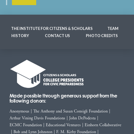
THE INSTITUTE FOR CITIZENS & SCHOLARS
TEAM
HISTORY
CONTACT US
PHOTO CREDITS
Made possible through generous support from the
following donors:
Anonymous
|
The Anthony and Susan Consigli Foundation
|
Arthur Vining Davis Foundations
|
John DePodesta
|
ECMC Foundation
|
Educational Ventures
|
Einhorn Collaborative
|
Bob and Lynn Johnston
|
F. M. Kirby Foundation
|