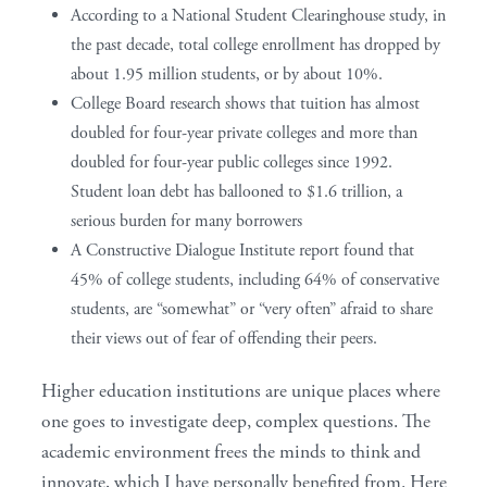
According to a National Student Clearinghouse study, in
the past decade, total college enrollment has dropped by
about 1.95 million students, or by about 10%.
College Board research shows that tuition has almost
doubled for four-year private colleges and more than
doubled for four-year public colleges since 1992.
Student loan debt has ballooned to $1.6 trillion, a
serious burden for many borrowers
A Constructive Dialogue Institute report found that
45% of college students, including 64% of conservative
students, are “somewhat” or “very often” afraid to share
their views out of fear of offending their peers.
Higher education institutions are unique places where
one goes to investigate deep, complex questions. The
academic environment frees the minds to think and
innovate, which I have personally benefited from. Here