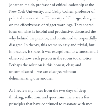
Jonathan Haidt, professor of ethical leadership at the
New York University, and Cathy Cohen, professor of
political science at the University of Chicago, disagree
on the effectiveness of trigger warnings. They shared
ideas on what is helpful and productive, discussed the
why behind the practice, and continued to respectfully
disagree. In theory, this seems so easy and trivial, but
in practice, it’s rare. It was exceptional to witness, and I
observed how each person in the room took notice.
Perhaps the solution is this honest, clear, and
uncomplicated – we can disagree without
dehumanizing one another.
As I review my notes from the two days of deep
thinking, reflection, and questions, there are a few
principles that have continued to resonate with me: