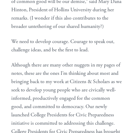
of common good will be our demise,” said Mary Dana
Hinton, President of Hollins University during her
remarks. (I wonder if this also contributes to the
broader untethering of our shared humanity?)
We need to develop courage. Courage to speak out,
challenge ideas, and be the first to lead.
Although there are many other nuggets in my pages of
notes, these are the ones I’m thinking about most and
bringing back to my work at Citizens & Scholars as we
seek to develop young people who are civically well-
informed, productively engaged for the common
good, and committed to democracy. Our newly
launched College Presidents for Civic Preparedness
initiative is committed to addressing this challenge.
College Presidents for Civic Preparedness has brought