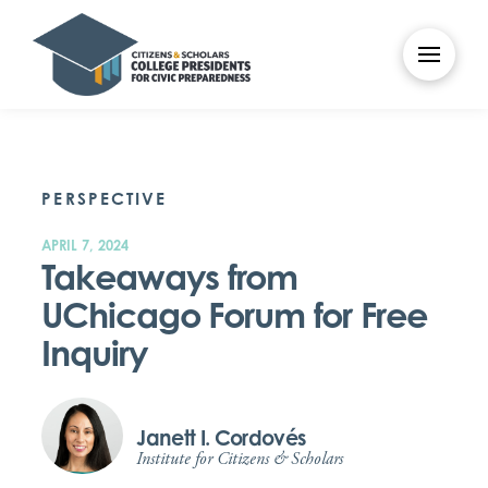
PERSPECTIVE
APRIL 7, 2024
Takeaways from
UChicago Forum for Free
Inquiry
Janett I. Cordovés
Institute for Citizens & Scholars