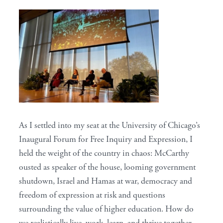
As I settled into my seat at the University of Chicago’s
Inaugural Forum for Free Inquiry and Expression, I
held the weight of the country in chaos: McCarthy
ousted as speaker of the house, looming government
shutdown, Israel and Hamas at war, democracy and
freedom of expression at risk and questions
surrounding the value of higher education. How do