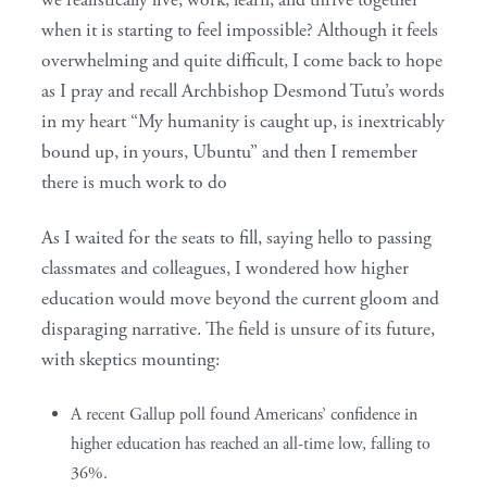
we realistically live, work, learn, and thrive together
when it is starting to feel impossible? Although it feels
overwhelming and quite difficult, I come back to hope
as I pray and recall Archbishop Desmond Tutu’s words
in my heart “My humanity is caught up, is inextricably
bound up, in yours, Ubuntu” and then I remember
there is much work to do
As I waited for the seats to fill, saying hello to passing
classmates and colleagues, I wondered how higher
education would move beyond the current gloom and
disparaging narrative. The field is unsure of its future,
with skeptics mounting:
A recent Gallup poll found Americans’ confidence in
higher education has reached an all-time low, falling to
36%.