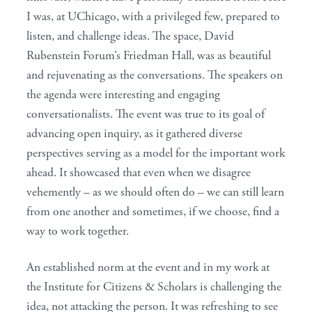
I was, at UChicago, with a privileged few, prepared to
listen, and challenge ideas. The space, David
Rubenstein Forum’s Friedman Hall, was as beautiful
and rejuvenating as the conversations. The speakers on
the agenda were interesting and engaging
conversationalists. The event was true to its goal of
advancing open inquiry, as it gathered diverse
perspectives serving as a model for the important work
ahead. It showcased that even when we disagree
vehemently – as we should often do – we can still learn
from one another and sometimes, if we choose, find a
way to work together.
An established norm at the event and in my work at
the Institute for Citizens & Scholars is challenging the
idea, not attacking the person. It was refreshing to see