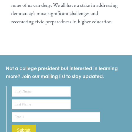
none of us can deny. We all have a stake in addressing
democracy’s most significant challenges and
recentering civic preparedness in higher education.
Not a college president but interested in learning
more? Join our mailing list to stay updated.