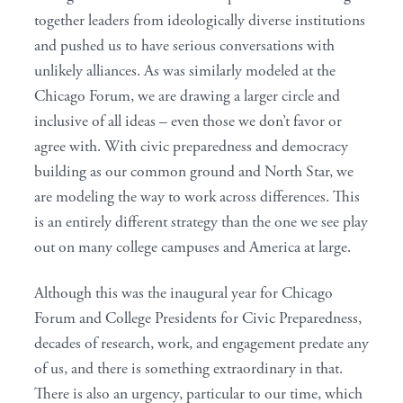
together leaders from ideologically diverse institutions
and pushed us to have serious conversations with
unlikely alliances. As was similarly modeled at the
Chicago Forum, we are drawing a larger circle and
inclusive of all ideas – even those we don’t favor or
agree with. With civic preparedness and democracy
building as our common ground and North Star, we
are modeling the way to work across differences. This
is an entirely different strategy than the one we see play
out on many college campuses and America at large.
Although this was the inaugural year for Chicago
Forum and College Presidents for Civic Preparedness,
decades of research, work, and engagement predate any
of us, and there is something extraordinary in that.
There is also an urgency, particular to our time, which