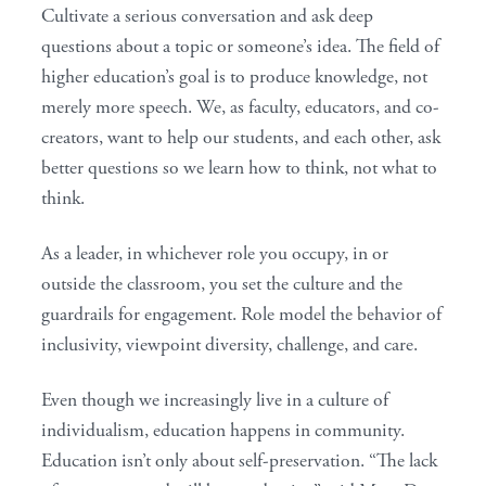
Cultivate a serious conversation and ask deep
questions about a topic or someone’s idea. The field of
higher education’s goal is to produce knowledge, not
merely more speech. We, as faculty, educators, and co-
creators, want to help our students, and each other, ask
better questions so we learn how to think, not what to
think.
As a leader, in whichever role you occupy, in or
outside the classroom, you set the culture and the
guardrails for engagement. Role model the behavior of
inclusivity, viewpoint diversity, challenge, and care.
Even though we increasingly live in a culture of
individualism, education happens in community.
Education isn’t only about self-preservation. “The lack