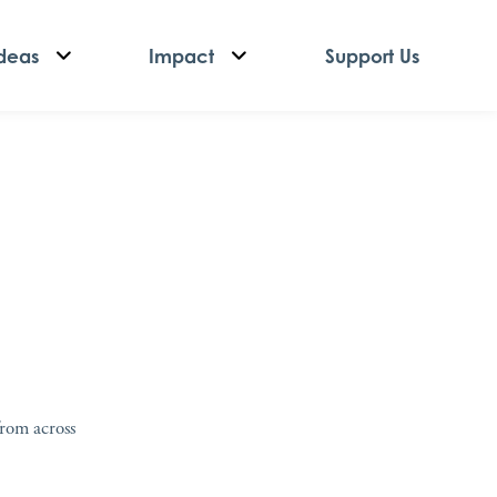
deas
Impact
Support Us
from across