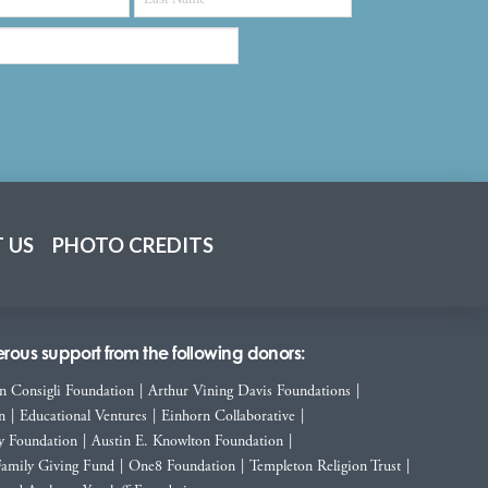
 US
PHOTO CREDITS
ous support from the following donors:
n Consigli Foundation
|
Arthur Vining Davis Foundations
|
n
|
Educational Ventures
|
Einhorn Collaborative
|
y Foundation
|
Austin E. Knowlton Foundation
|
Family Giving Fund
|
One8 Foundation
|
Templeton Religion Trust
|