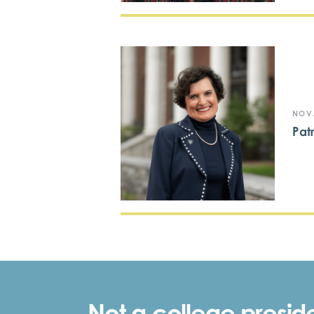
NOV.
Pat
Not a college preside