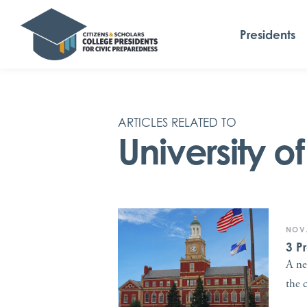
Presidents
ARTICLES RELATED TO
University o
NOV.
3 P
A ne
the 