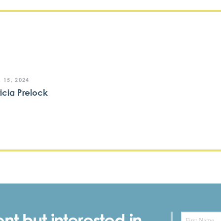
 15, 2024
ricia Prelock
nt but interested in