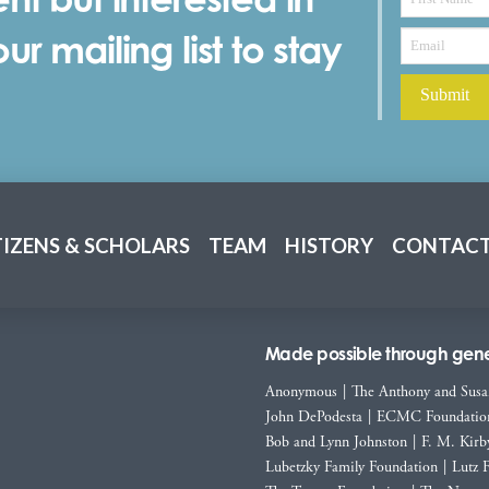
r mailing list to stay
TIZENS & SCHOLARS
TEAM
HISTORY
CONTACT
Made possible through gener
Anonymous
|
The Anthony and Susa
John DePodesta
|
ECMC Foundatio
Bob and Lynn Johnston
|
F. M. Kirb
Lubetzky Family Foundation
|
Lutz 