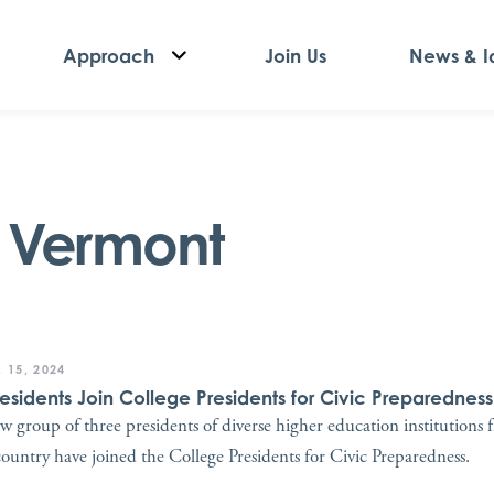
Approach
Join Us
News & I
f Vermont
 15, 2024
residents Join College Presidents for Civic Preparedness
w group of three presidents of diverse higher education institutions 
country have joined the College Presidents for Civic Preparedness.