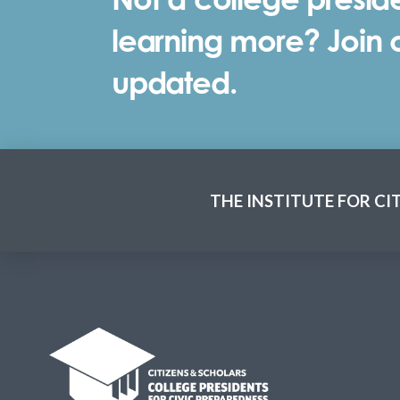
learning more? Join ou
updated.
THE INSTITUTE FOR CI