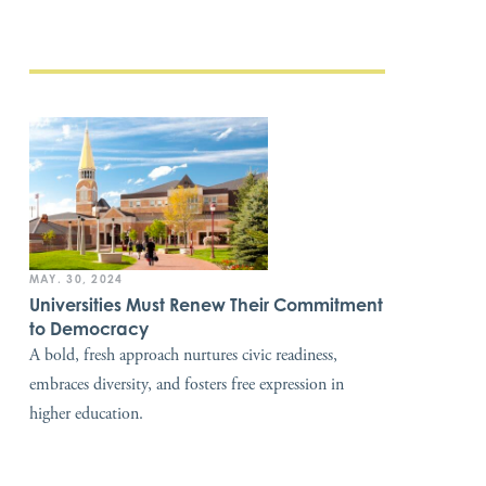
MAY. 30, 2024
Universities Must Renew Their Commitment
to Democracy
A bold, fresh approach nurtures civic readiness,
embraces diversity, and fosters free expression in
higher education.