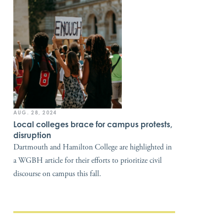
AUG. 28, 2024
Local colleges brace for campus protests,
disruption
Dartmouth and Hamilton College are highlighted in
a WGBH article for their efforts to prioritize civil
discourse on campus this fall.