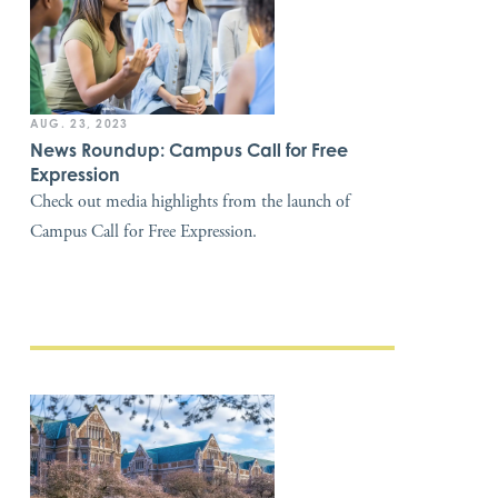
AUG. 23, 2023
News Roundup: Campus Call for Free
Expression
Check out media highlights from the launch of
Campus Call for Free Expression.