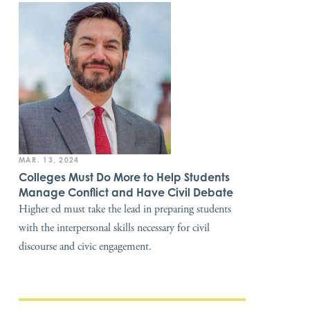
MAR. 13, 2024
Colleges Must Do More to Help Students
Manage Conflict and Have Civil Debate
Higher ed must take the lead in preparing students
with the interpersonal skills necessary for civil
discourse and civic engagement.