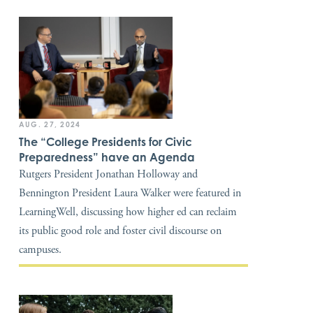
AUG. 27, 2024
The “College Presidents for Civic
Preparedness” have an Agenda
Rutgers President Jonathan Holloway and
Bennington President Laura Walker were featured in
LearningWell, discussing how higher ed can reclaim
its public good role and foster civil discourse on
campuses.