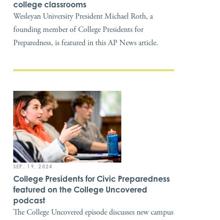
college classrooms
Wesleyan University President Michael Roth, a
founding member of College Presidents for
Preparedness, is featured in this AP News article.
SEP. 19, 2024
College Presidents for Civic Preparedness
featured on the College Uncovered
podcast
The College Uncovered episode discusses new campus