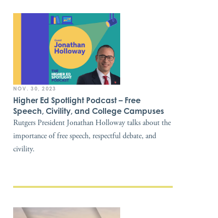
NOV. 30, 2023
Higher Ed Spotlight Podcast – Free
Speech, Civility, and College Campuses
Rutgers President Jonathan Holloway talks about the
importance of free speech, respectful debate, and
civility.