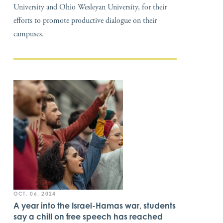
University and Ohio Wesleyan University, for their
efforts to promote productive dialogue on their
campuses.
OCT. 06, 2024
A year into the Israel-Hamas war, students
say a chill on free speech has reached