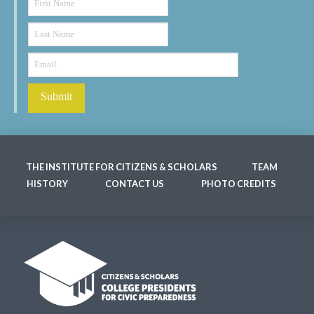
THE INSTITUTE FOR CITIZENS & SCHOLARS
TEAM
HISTORY
CONTACT US
PHOTO CREDITS