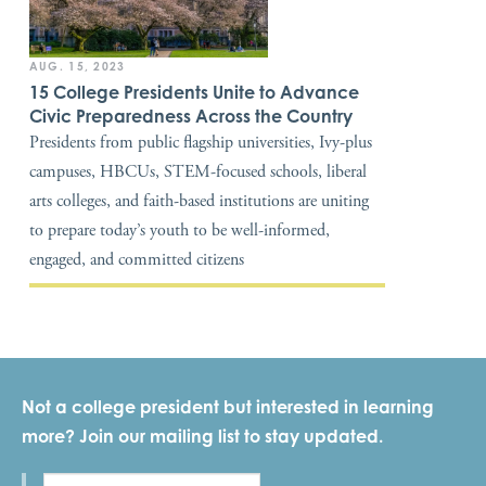
AUG. 15, 2023
15 College Presidents Unite to Advance
Civic Preparedness Across the Country
Presidents from public flagship universities, Ivy-plus
campuses, HBCUs, STEM-focused schools, liberal
arts colleges, and faith-based institutions are uniting
to prepare today’s youth to be well-informed,
engaged, and committed citizens
Not a college president but interested in learning
more? Join our mailing list to stay updated.