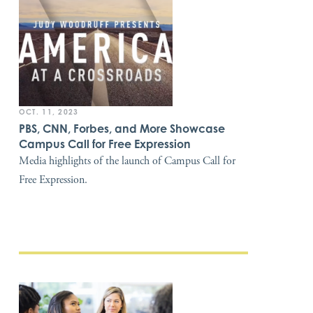
OCT. 11, 2023
PBS, CNN, Forbes, and More Showcase
Campus Call for Free Expression
Media highlights of the launch of Campus Call for
Free Expression.