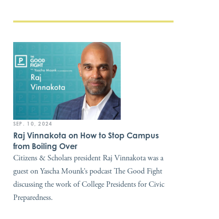
SEP. 10, 2024
Raj Vinnakota on How to Stop Campus
from Boiling Over
Citizens & Scholars president Raj Vinnakota was a
guest on Yascha Mounk’s podcast The Good Fight
discussing the work of College Presidents for Civic
Preparedness.