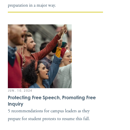
preparation in a major way.
JUN. 10, 2024
Protecting Free Speech, Promoting Free
Inquiry
5 recommendations for campus leaders as they
prepare for student protests to resume this fall.