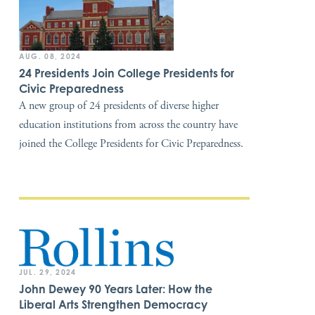
AUG. 08, 2024
24 Presidents Join College Presidents for
Civic Preparedness
A new group of 24 presidents of diverse higher
education institutions from across the country have
joined the College Presidents for Civic Preparedness.
JUL. 29, 2024
John Dewey 90 Years Later: How the
Liberal Arts Strengthen Democracy