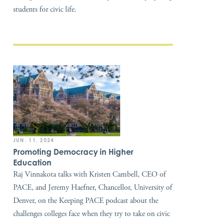
students for civic life.
JUN. 11, 2024
Promoting Democracy in Higher
Education
Raj Vinnakota talks with Kristen Cambell, CEO of
PACE, and Jeremy Haefner, Chancellor, University of
Denver, on the Keeping PACE podcast about the
challenges colleges face when they try to take on civic