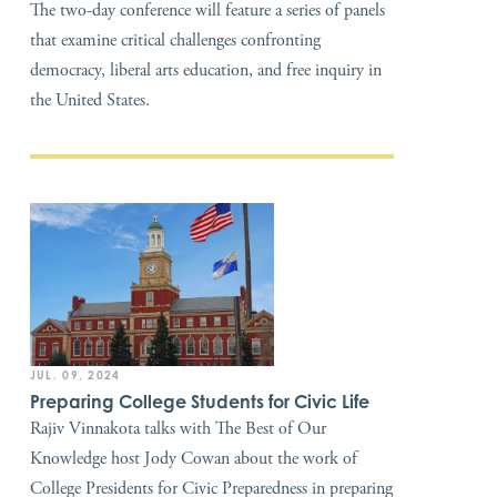
The two-day conference will feature a series of panels
that examine critical challenges confronting
democracy, liberal arts education, and free inquiry in
the United States.
JUL. 09, 2024
Preparing College Students for Civic Life
Rajiv Vinnakota talks with The Best of Our
Knowledge host Jody Cowan about the work of
College Presidents for Civic Preparedness in preparing