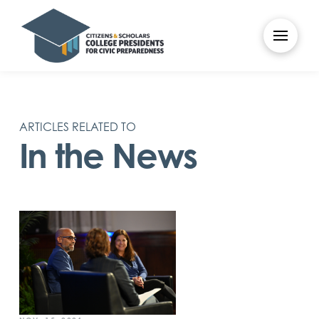
ARTICLES RELATED TO
In the News