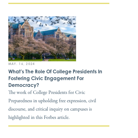
MAY. 16, 2024
What’s The Role Of College Presidents In
Fostering Civic Engagement For
Democracy?
The work of College Presidents for Civic
Preparedness in upholding free expression, civil
discourse, and critical inquiry on campuses is
highlighted in this Forbes article.