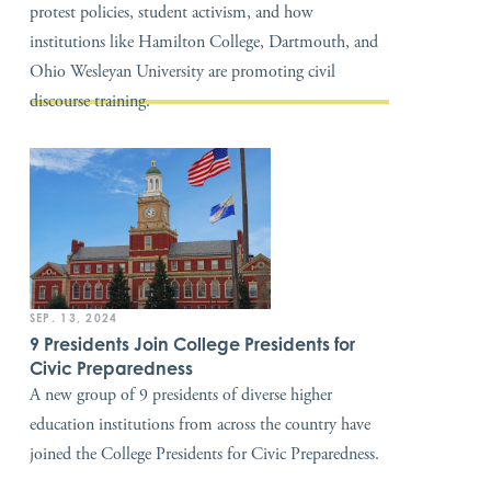
protest policies, student activism, and how
institutions like Hamilton College, Dartmouth, and
Ohio Wesleyan University are promoting civil
discourse training.
SEP. 13, 2024
9 Presidents Join College Presidents for
Civic Preparedness
A new group of 9 presidents of diverse higher
education institutions from across the country have
joined the College Presidents for Civic Preparedness.