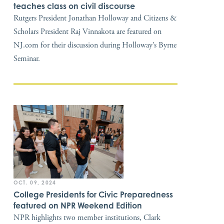
teaches class on civil discourse
Rutgers President Jonathan Holloway and Citizens &
Scholars President Raj Vinnakota are featured on
NJ.com for their discussion during Holloway’s Byrne
Seminar.
OCT. 09, 2024
College Presidents for Civic Preparedness
featured on NPR Weekend Edition
NPR highlights two member institutions, Clark