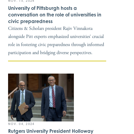
NOV. 15, 2024
University of Pittsburgh hosts a
conversation on the role of universities in
civic preparedness
Citizens & Scholars president Rajiv Vinnakota
alongside Pitt experts emphasized universities’ crucial
role in fostering civic preparedness through informed
participation and bridging diverse perspectives.
NOV. 04, 2024
Rutgers University President Holloway