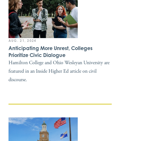
AUG. 21, 2024
Anticipating More Unrest, Colleges
Prioritize Civic Dialogue
Hamilton College and Ohio Wesleyan University are
featured in an Inside Higher Ed article on civil
discourse.