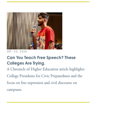
SEP. 03, 2024
Can You Teach Free Speech? These
Colleges Are Trying.
A Chronicle of Higher Education article highlights
College Presidents for Civic Preparedness and the
focus on free expression and civil discourse on
campuses.