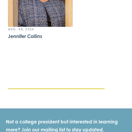
AUG. 08, 2024
Jennifer Collins
Not a college president but interested in learning
more? Join our mailing list to stay updated.