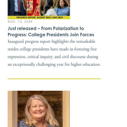
AUG. 15, 2024
Just released – From Polarization to
Progress: College Presidents Join Forces
Inaugural progress report highlights the remarkable
strides college presidents have made in fostering free
expression, critical inquiry, and civil discourse during
an exceptionally challenging year for higher education.