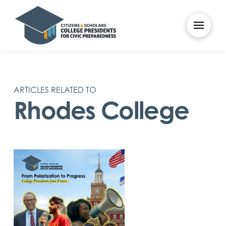
ARTICLES RELATED TO
Rhodes College