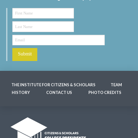
THE INSTITUTE FOR CITIZENS & SCHOLARS
TEAM
HISTORY
CONTACT US
PHOTO CREDITS