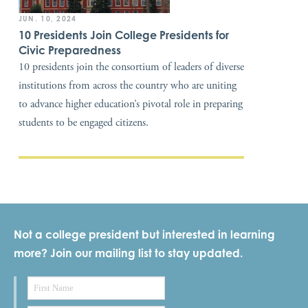
JUN. 10, 2024
10 Presidents Join College Presidents for
Civic Preparedness
10 presidents join the consortium of leaders of diverse
institutions from across the country who are uniting
to advance higher education’s pivotal role in preparing
students to be engaged citizens.
Not a college president but interested in learning
more? Join our mailing list to stay updated.