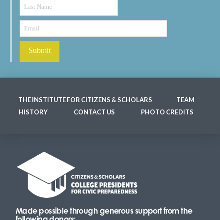
THE INSTITUTE FOR CITIZENS & SCHOLARS
TEAM
HISTORY
CONTACT US
PHOTO CREDITS
Made possible through generous support from the
following donors: