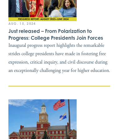
AUG. 15, 2024
Just released – From Polarization to
Progress: College Presidents Join Forces
Inaugural progress report highlights the remarkable
strides college presidents have made in fostering free
expression, critical inquiry, and civil discourse during
an exceptionally challenging year for higher education.