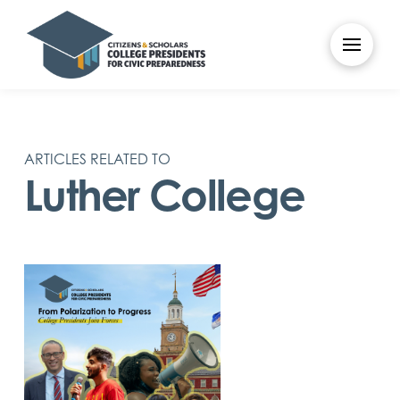
ARTICLES RELATED TO
Luther College