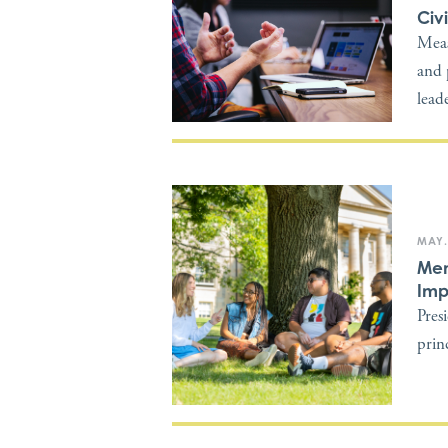
Civ
Meas
and 
lead
MAY.
Mem
Imp
Pres
princ