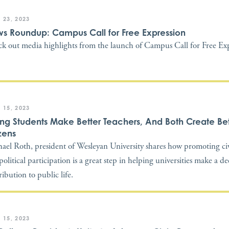
 23, 2023
s Roundup: Campus Call for Free Expression
k out media highlights from the launch of Campus Call for Free Exp
 15, 2023
ong Students Make Better Teachers, And Both Create Bet
zens
ael Roth, president of Wesleyan University shares how promoting civi
political participation is a great step in helping universities make a d
ribution to public life.
 15, 2023