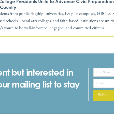
College Presidents Unite to Advance Civic Preparednes
 Country
idents from public flagship universities, Ivy-plus campuses, HBCUs
ed schools, liberal arts colleges, and faith-based institutions are unit
y’s youth to be well-informed, engaged, and committed citizens
nt but interested in
r mailing list to stay