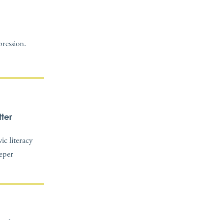
ression.
ter
c literacy
eeper