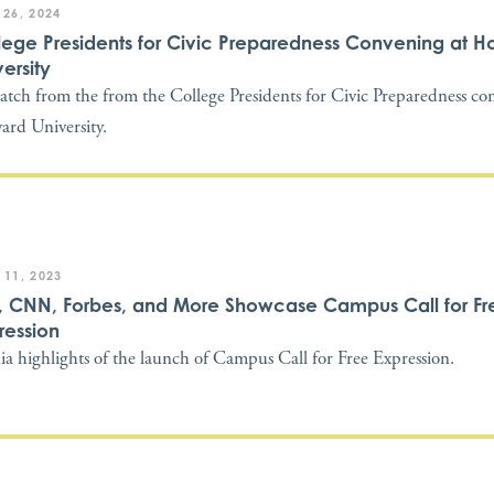
 26, 2024
lege Presidents for Civic Preparedness Convening at 
ersity
atch from the from the College Presidents for Civic Preparedness co
rd University.
 11, 2023
, CNN, Forbes, and More Showcase Campus Call for Fr
ression
a highlights of the launch of Campus Call for Free Expression.