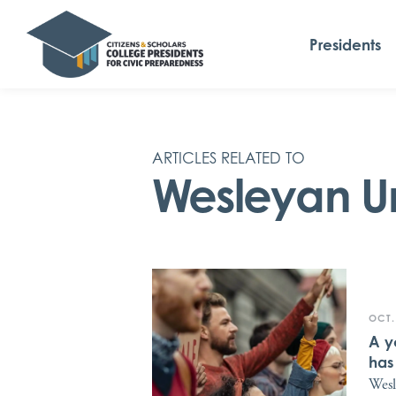
Presidents
ARTICLES RELATED TO
Wesleyan Un
OCT.
A y
has
Wesl