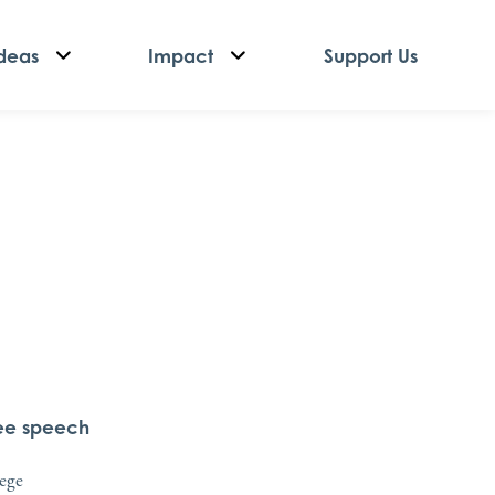
deas
Impact
Support Us
ree speech
lege