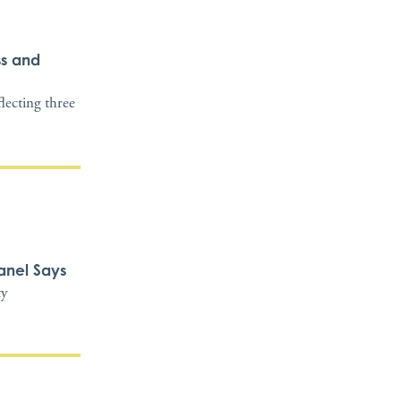
ss and
flecting three
anel Says
ty