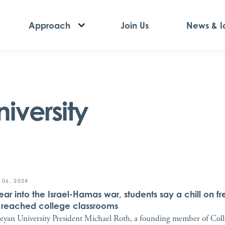
Approach
Join Us
News & I
iversity
 06, 2024
ear into the Israel-Hamas war, students say a chill on f
 reached college classrooms
eyan University President Michael Roth, a founding member of Col