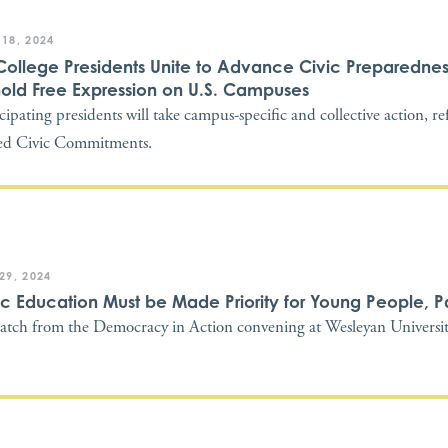
 18, 2024
College Presidents Unite to Advance Civic Preparedne
old Free Expression on U.S. Campuses
icipating presidents will take campus-specific and collective action, re
ed Civic Commitments.
 29, 2024
ic Education Must be Made Priority for Young People, P
atch from the Democracy in Action convening at Wesleyan Universi