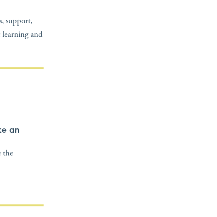
, support,
c learning and
ke an
 the