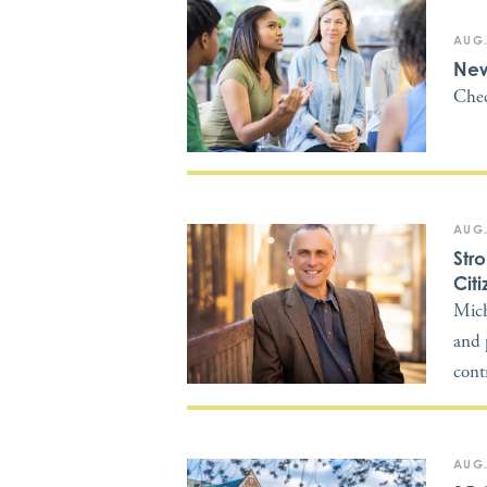
AUG.
New
Chec
AUG.
Str
Citi
Mich
and 
cont
AUG.