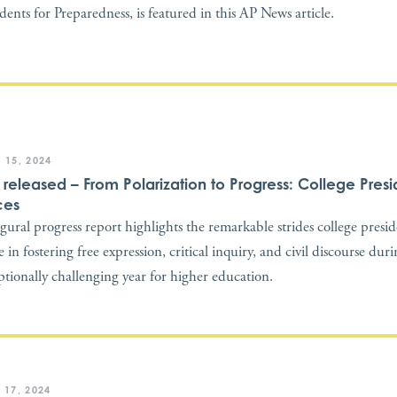
idents for Preparedness, is featured in this AP News article.
 15, 2024
t released – From Polarization to Progress: College Presi
ces
gural progress report highlights the remarkable strides college presi
 in fostering free expression, critical inquiry, and civil discourse dur
ptionally challenging year for higher education.
 17, 2024