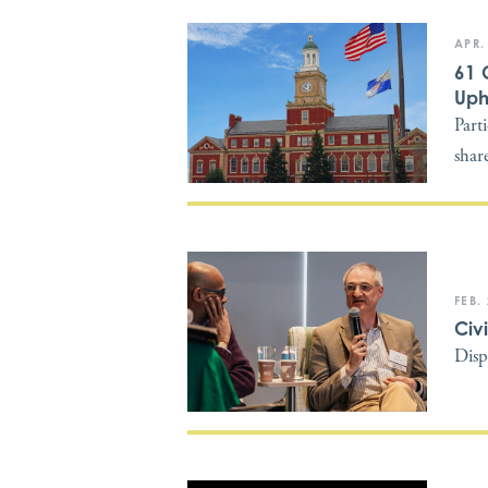
APR.
61 
Uph
Part
shar
FEB.
Civ
Disp