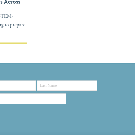
s Across
, STEM-
ing to prepare