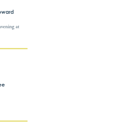
Howard
nvening at
ee