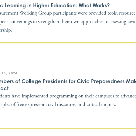
ic Learning in Higher Education: What Works?
urement Working Group participants were provided tools, resources
peer convenings to strengthen their own approaches to assessing civi
ership.
 15, 2024
bers of College Presidents for Civic Preparedness Ma
act
idents have implemented programming on their campuses to advance
iples of free expression, civil discourse, and critical inquiry.