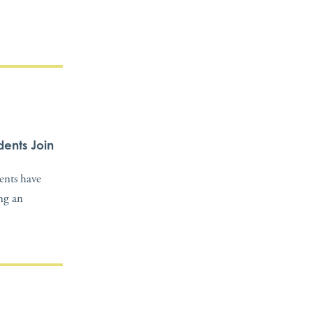
dents Join
dents have
ing an