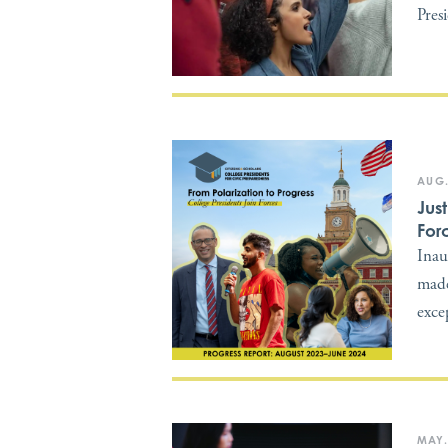
Pres
AUG.
Jus
For
Inau
made
exce
MAY.