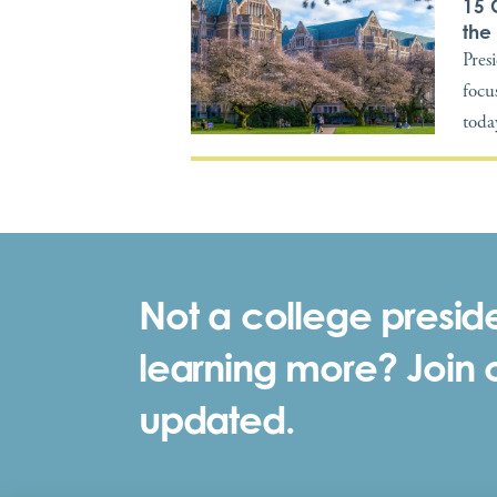
15 
the
Pres
focus
toda
Not a college preside
learning more? Join ou
updated.