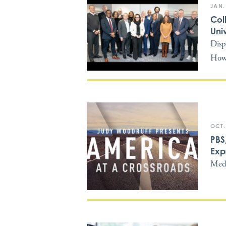
JAN.
Col
Univ
Disp
Howa
OCT.
PBS
Exp
Medi