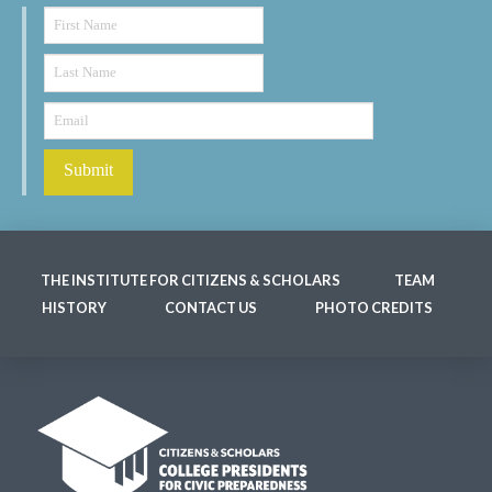
THE INSTITUTE FOR CITIZENS & SCHOLARS
TEAM
HISTORY
CONTACT US
PHOTO CREDITS