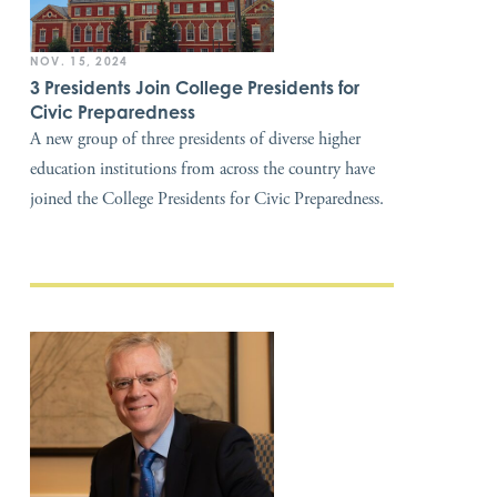
NOV. 15, 2024
3 Presidents Join College Presidents for
Civic Preparedness
A new group of three presidents of diverse higher
education institutions from across the country have
joined the College Presidents for Civic Preparedness.