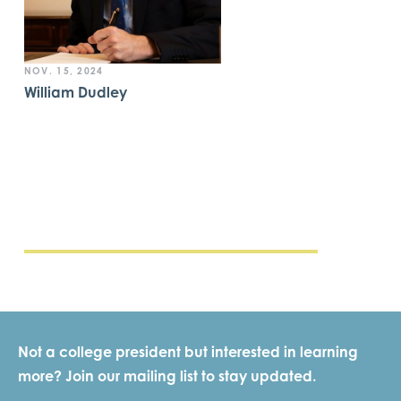
NOV. 15, 2024
William Dudley
Not a college president but interested in learning
more? Join our mailing list to stay updated.