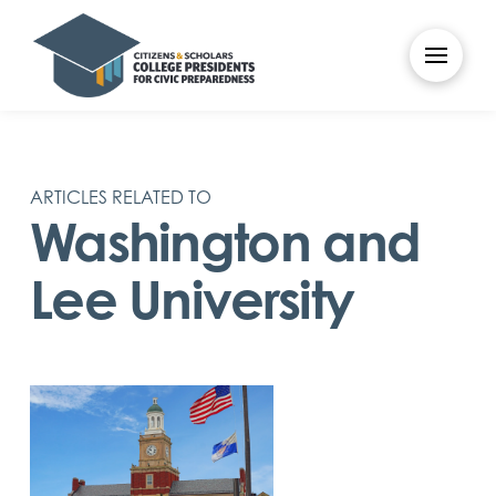
ARTICLES RELATED TO
Washington and
Lee University