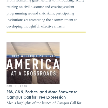
From facilitating guest lectures to introducing faculty
training on civil discourse and creating student
programming around civic skills, participating
institutions are recentering their commitment to
developing thoughtful, effective citizens.
OCT. 11, 2023
PBS, CNN, Forbes, and More Showcase
Campus Call for Free Expression
Media highlights of the launch of Campus Call for