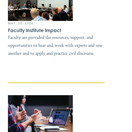
MAY. 20, 2024
Faculty Institute Impact
Faculty are provided the resources, support, and
opportunities to hear and work with experts and one
another and to apply and practice civil discourse.