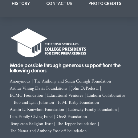
HISTORY
CONTACT US
PHOTO CREDITS
Made possible through generous support from the
following donors:
Anonymous
|
The Anthony and Susan Consigli Foundation
|
Arthur Vining Davis Foundations
|
John DePodesta
|
ECMC Foundation
|
Educational Ventures
|
Einhorn Collaborative
|
Bob and Lynn Johnston
|
F. M. Kirby Foundation
|
Austin E. Knowlton Foundation
|
Lubetzky Family Foundation
|
Lutz Family Giving Fund
|
One8 Foundation
|
Templeton Religion Trust
|
The Tepper Foundation
|
The Nanar and Anthony Yoseloff Foundation