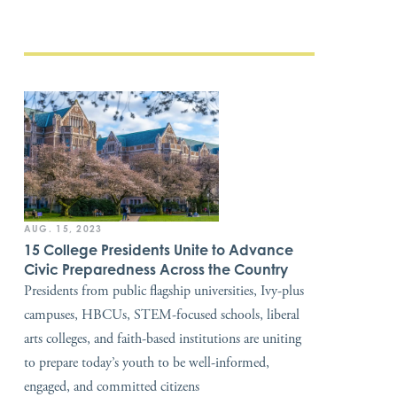
AUG. 15, 2023
15 College Presidents Unite to Advance
Civic Preparedness Across the Country
Presidents from public flagship universities, Ivy-plus
campuses, HBCUs, STEM-focused schools, liberal
arts colleges, and faith-based institutions are uniting
to prepare today’s youth to be well-informed,
engaged, and committed citizens