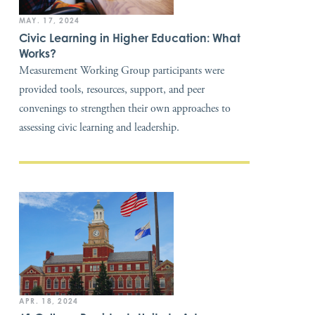
MAY. 17, 2024
Civic Learning in Higher Education: What
Works?
Measurement Working Group participants were
provided tools, resources, support, and peer
convenings to strengthen their own approaches to
assessing civic learning and leadership.
APR. 18, 2024