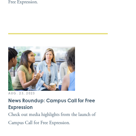
Free Expression.
AUG. 23, 2023
News Roundup: Campus Call for Free
Expression
Check out media highlights from the launch of
Campus Call for Free Expression.