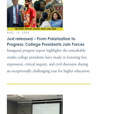
AUG. 15, 2024
Just released – From Polarization to
Progress: College Presidents Join Forces
Inaugural progress report highlights the remarkable
strides college presidents have made in fostering free
expression, critical inquiry, and civil discourse during
an exceptionally challenging year for higher education.