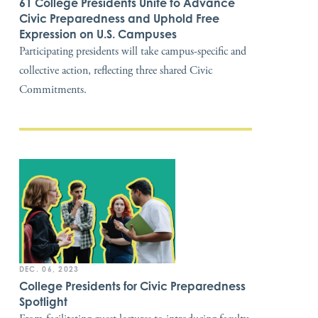
61 College Presidents Unite to Advance
Civic Preparedness and Uphold Free
Expression on U.S. Campuses
Participating presidents will take campus-specific and
collective action, reflecting three shared Civic
Commitments.
DEC. 06, 2023
College Presidents for Civic Preparedness
Spotlight