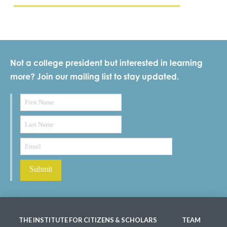
Not a college president but interested in learning
more? Join our mailing list to stay updated.
THE INSTITUTE FOR CITIZENS & SCHOLARS
TEAM