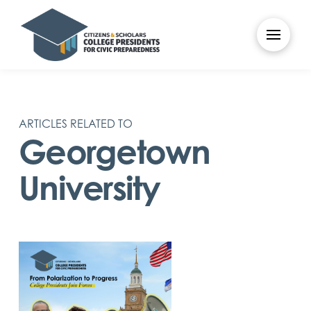
ARTICLES RELATED TO
Georgetown
University