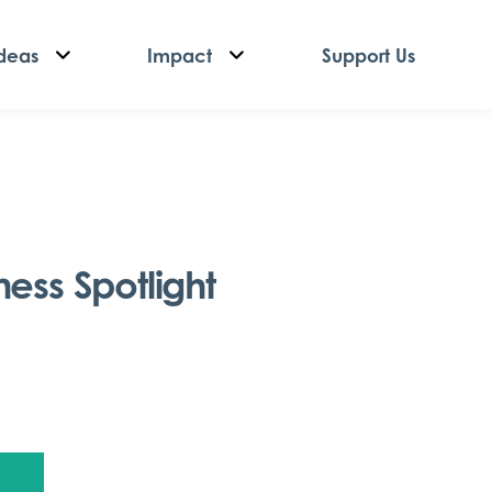
deas
Impact
Support Us
ess Spotlight