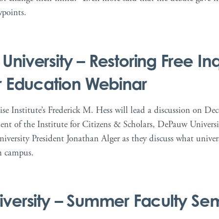
wpoints.
niversity – Restoring Free Inqu
r Education Webinar
se Institute’s Frederick M. Hess will lead a discussion on De
ent of the Institute for Citizens & Scholars, DePauw Universi
versity President Jonathan Alger as they discuss what universi
n campus.
versity – Summer Faculty Se