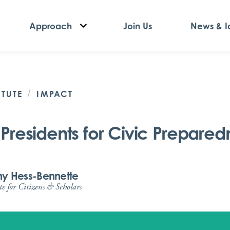
Approach
Join Us
News & I
/
ITUTE
IMPACT
Presidents for Civic Preparedn
any Hess-Bennette
te for Citizens & Scholars