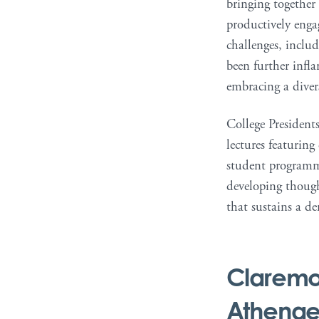
bringing together
productively enga
challenges, inclu
been further infla
embracing a diver
College Presidents
lectures featuring
student programmi
developing thought
that sustains a de
Claremo
Athena