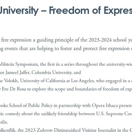
University
– Freedom of Expre
ree expression a guiding principle of the 2023-2024 school yea
g events that are helping to foster and protect free expression
ilstein Symposium, the first in a series throughout the university-w
sor Jameel Jaffer, Columbia University, and
e Volokh, University of California at Los Angeles, who engaged in a
y Eve De Rosa to explore the scope and boundaries of freedom of ex
oks School of Public Policy in partnership with Opera Ithaca prese
atic comedy about the unlikely friendship between U.S. Supreme Cou
lia.
kenflik, the 2023 Zubrow Distinguished Visiting Journalist in the C