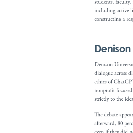
students, faculty,
including active 
constructing a re
Denison 
Denison University
dialogue across d
ethics of ChatGPT
nonprofit focused
strictly to the ide
The debate appear
afterward, 80 perc
even if they did 