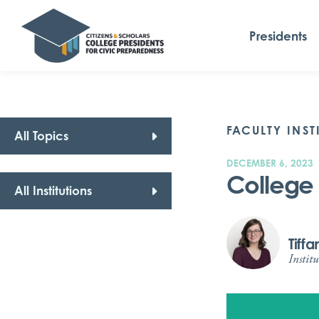
Presidents
FACULTY INST
All Topics
DECEMBER 6, 2023
College 
All Institutions
Tiff
Institu