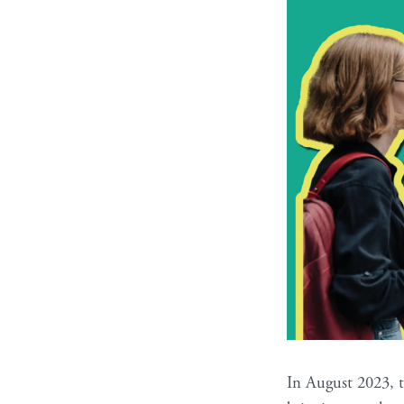
In August 2023, 