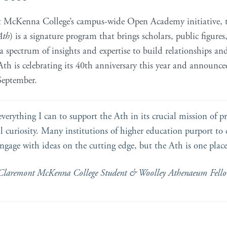
t McKenna College’s campus-wide Open Academy initiative,
Ath
) is a signature program that brings scholars, public figures
 a spectrum of insights and expertise to build relationships 
h is celebrating its 40th anniversary this year and announce
eptember.
everything I can to support the Ath in its crucial mission of 
l curiosity. Many institutions of higher education purport to 
engage with ideas on the cutting edge, but the Ath is one place
Claremont McKenna College Student & Woolley Athenaeum Fell