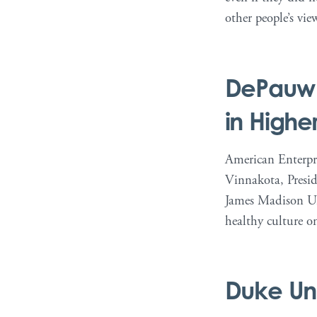
other people’s vie
DePauw U
in Highe
American Enterpri
Vinnakota, Presid
James Madison Uni
healthy culture o
Duke Uni