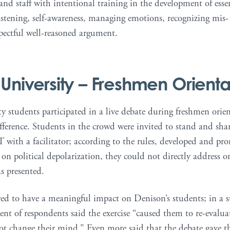
 and staff with intentional training in the development of essen
listening, self-awareness, managing emotions, recognizing mis
spectful well-reasoned argument.
University
– Freshmen Orienta
 students participated in a live debate during freshmen orienta
ifference. Students in the crowd were invited to stand and sha
 with a facilitator; according to the rules, developed and pr
 on political depolarization, they could not directly address 
as presented.
ed to have a meaningful impact on Denison’s students; in a su
ent of respondents said the exercise “caused them to re-evaluat
not change their mind.” Even more said that the debate gave t