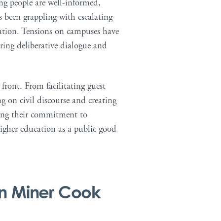
ng people are well-informed,
 been grappling with escalating
ization. Tensions on campuses have
ering deliberative dialogue and
front. From facilitating guest
ng on civil discourse and creating
ering their commitment to
higher education as a public good
n Miner Cook