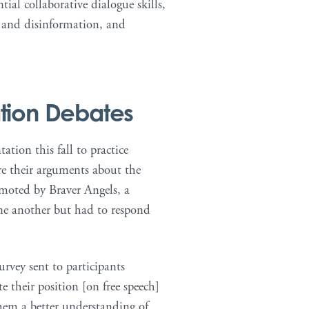
tial collaborative dialogue skills,
- and disinformation, and
tion Debates
tion this fall to practice
re their arguments about the
omoted by Braver Angels, a
one another but had to respond
rvey sent to participants
e their position [on free speech]
hem a better understanding of