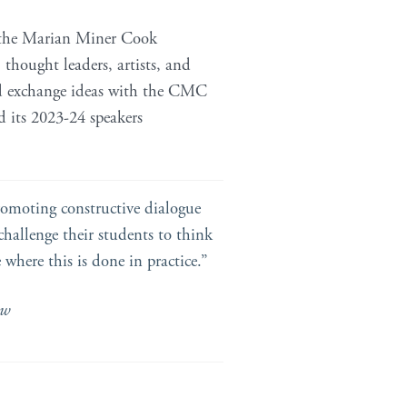
 the Marian Miner Cook
, thought leaders, artists, and
and exchange ideas with the CMC
d its 2023-24 speakers
promoting constructive dialogue
challenge their students to think
 where this is done in practice.”
ow