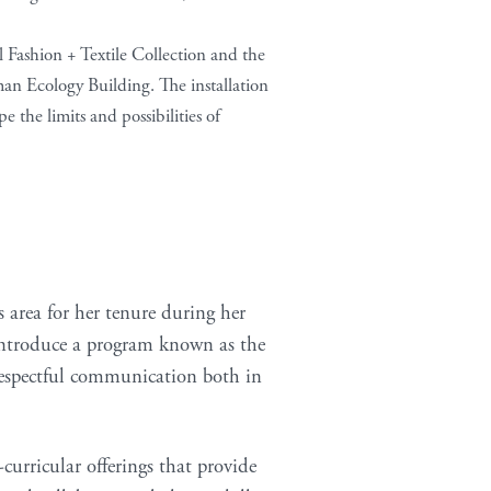
 Fashion + Textile Collection and the
an Ecology Building. The installation
 the limits and possibilities of
 area for her tenure during her
l introduce a program known as the
respectful communication both in
curricular offerings that provide