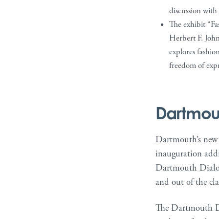
discussion with 
The exhibit “Fa
Herbert F. John
explores fashion
freedom of expr
Dartmou
Dartmouth’s new p
inauguration addr
Dartmouth Dialogu
and out of the cl
The Dartmouth Dial