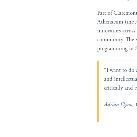
Part of Claremon
Athenaeum (the
innovators across
community. The At
programming in S
“I want to do 
and intellectua
critically and 
Adrian Flynn, 