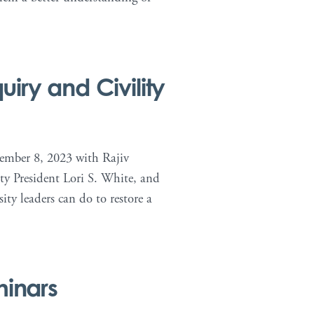
iry and Civility
cember 8, 2023 with Rajiv
ty President Lori S. White, and
ty leaders can do to restore a
minars