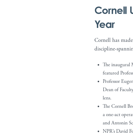
Cornell 
Year
Cornell has made f
discipline-spannin
The inaugural M
featured Profes
Professor Eugen
Dean of Facult
lens.
The Cornell Bro
a one-act oper
and Antonin Sca
NPR’s David Fol