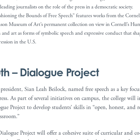
leading journalists on the role of the press in a democratic society.
shioning the Bounds of Free Speech” features works from the Cornell
son Museum of Art’s permanent collection on view in Cornell’s Hum
 and art as forms of symbolic speech and expressive conduct that shape
ession in the U.S.
th
– Dialogue Project
resident, Sian Leah Beilock, named free speech as a key focus
ess. As part of several initiatives on campus, the college wil
e Project to develop students’ skills in “open, honest, and 
assroom.”
ogue Project will offer a cohesive suite of curricular and co-