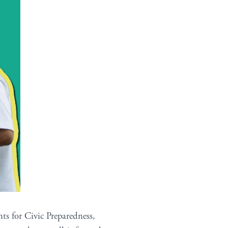
ts for Civic Preparedness,