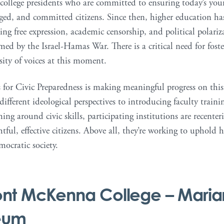
 college presidents who are committed to ensuring today’s you
ged, and committed citizens. Since then, higher education has
ding free expression, academic censorship, and political polar
med by the Israel-Hamas War. There is a critical need for fost
sity of voices at this moment.
 for Civic Preparedness is making meaningful progress on this 
 different ideological perspectives to introducing faculty traini
ng around civic skills, participating institutions are recent
ful, effective citizens. Above all, they’re working to uphold 
mocratic society.
nt McKenna College
– Maria
eum