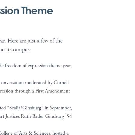
ssion Theme
r. Here are just a few of the
 on its campus:
ide freedom of expression theme year,
 conversation moderated by Cornell
pression through a First Amendment
nted “Scalia/Ginsburg” in September,
rt Justices Ruth Bader Ginsburg ’54
ollege of Arts & Sciences, hosted a