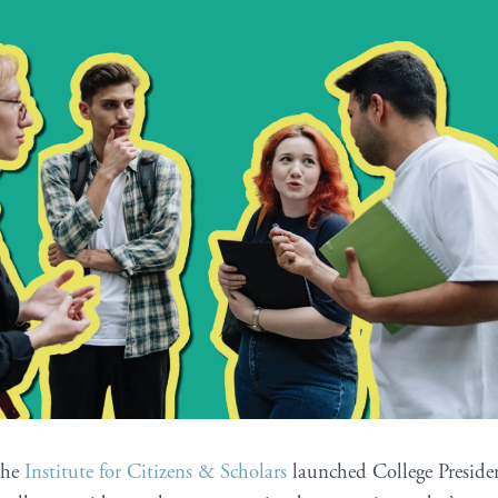
the
Institute for Citizens & Scholars
launched College Presiden