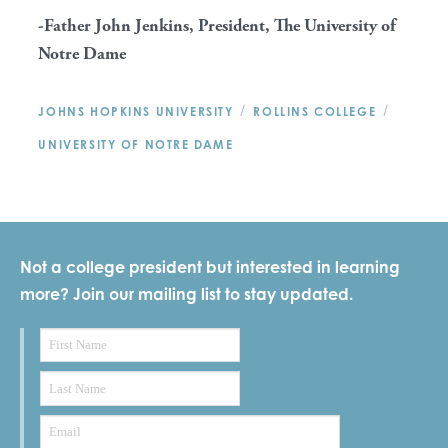
-Father John Jenkins, President, The University of
Notre Dame
/
/
JOHNS HOPKINS UNIVERSITY
ROLLINS COLLEGE
UNIVERSITY OF NOTRE DAME
Not a college president but interested in learning
more? Join our mailing list to stay updated.