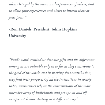
ideas changed by the views and experiences of others; and
to allow your experiences and views to inform those of
your peers.”
-Ron Daniels, President, Johns Hopkins
University
“Paul’s words remind us that our gifts and the differences
among us are valuable only in so far as they contribute to
the good of the whole and in making that contribution,
they find their purpose. Of all the institutions in society
today, universities rely on the contributions of the most
extensive array of individuals and groups on and off
campus each contributing in a different way.”