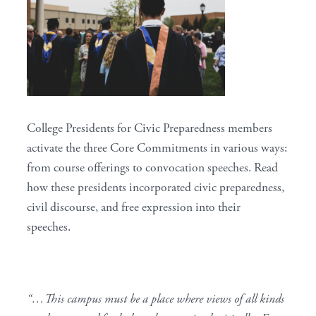
College Presidents for Civic Preparedness members
activate the three
Core Commitments
in various ways:
from course offerings to convocation speeches. Read
how these presidents incorporated civic preparedness,
civil discourse, and free expression into their
speeches.
“…This campus must be a place where views of all kinds