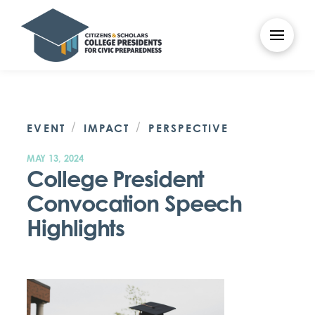
/
/
EVENT
IMPACT
PERSPECTIVE
MAY 13, 2024
College President
Convocation Speech
Highlights