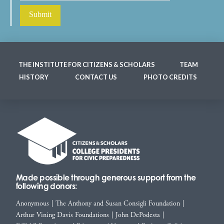
THE INSTITUTE FOR CITIZENS & SCHOLARS
TEAM
HISTORY
CONTACT US
PHOTO CREDITS
Made possible through generous support from the
following donors:
Anonymous
|
The Anthony and Susan Consigli Foundation
|
Arthur Vining Davis Foundations
|
John DePodesta
|