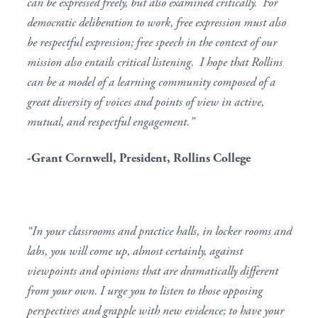
can be expressed freely, but also examined critically. For
democratic deliberation to work, free expression must also
be respectful expression; free speech in the context of our
mission also entails critical listening. I hope that Rollins
can be a model of a learning community composed of a
great diversity of voices and points of view in active,
mutual, and respectful engagement.”
-Grant Cornwell, President, Rollins College
“In your classrooms and practice halls, in locker rooms and
labs, you will come up, almost certainly, against
viewpoints and opinions that are dramatically different
from your own. I urge you to listen to those opposing
perspectives and grapple with new evidence; to have your