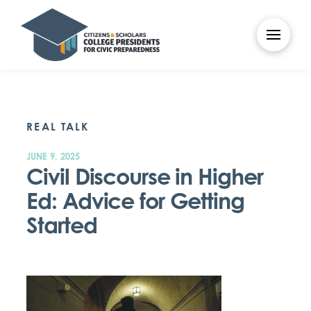
REAL TALK
JUNE 9, 2025
Civil Discourse in Higher
Ed: Advice for Getting
Started