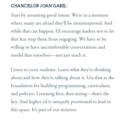
CHANCELLOR JOAN GABEL:
Start by assuming good intent. We’re in a moment
where many are afraid they’ll be misinterpreted. And
while that can happen, I’d encourage leaders not to let
that fear stop them from engaging. We have to be
willing to have uncomfortable conversations and
model that ourselves—not just teach it.
Listen to your students. Learn what they’re thinking
about and how they’re talking about it. Use that as the
foundation for building programming, curriculum,
and policies. Listening first, then acting—that’s the
key. And higher ed is uniquely positioned to lead in
this space. It’s part of our mission.