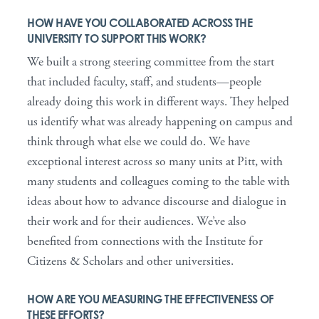
HOW HAVE YOU COLLABORATED ACROSS THE
UNIVERSITY TO SUPPORT THIS WORK?
We built a strong steering committee from the start
that included faculty, staff, and students—people
already doing this work in different ways. They helped
us identify what was already happening on campus and
think through what else we could do. We have
exceptional interest across so many units at Pitt, with
many students and colleagues coming to the table with
ideas about how to advance discourse and dialogue in
their work and for their audiences. We’ve also
benefited from connections with the Institute for
Citizens & Scholars and other universities.
HOW ARE YOU MEASURING THE EFFECTIVENESS OF
THESE EFFORTS?