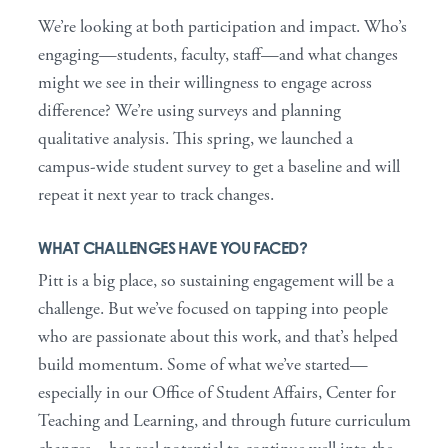
We’re looking at both participation and impact. Who’s
engaging—students, faculty, staff—and what changes
might we see in their willingness to engage across
difference? We’re using surveys and planning
qualitative analysis. This spring, we launched a
campus-wide student survey to get a baseline and will
repeat it next year to track changes.
WHAT CHALLENGES HAVE YOU FACED?
Pitt is a big place, so sustaining engagement will be a
challenge. But we’ve focused on tapping into people
who are passionate about this work, and that’s helped
build momentum. Some of what we’ve started—
especially in our Office of Student Affairs, Center for
Teaching and Learning, and through future curriculum