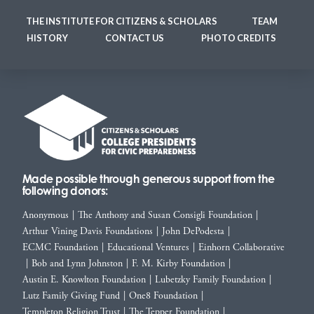
THE INSTITUTE FOR CITIZENS & SCHOLARS
TEAM
HISTORY
CONTACT US
PHOTO CREDITS
Made possible through generous support from the
following donors:
Anonymous
|
The Anthony and Susan Consigli Foundation
|
Arthur Vining Davis Foundations
|
John DePodesta
|
ECMC Foundation
|
Educational Ventures
|
Einhorn Collaborative
|
Bob and Lynn Johnston
|
F. M. Kirby Foundation
|
Austin E. Knowlton Foundation
|
Lubetzky Family Foundation
|
Lutz Family Giving Fund
|
One8 Foundation
|
Templeton Religion Trust
|
The Tepper Foundation
|