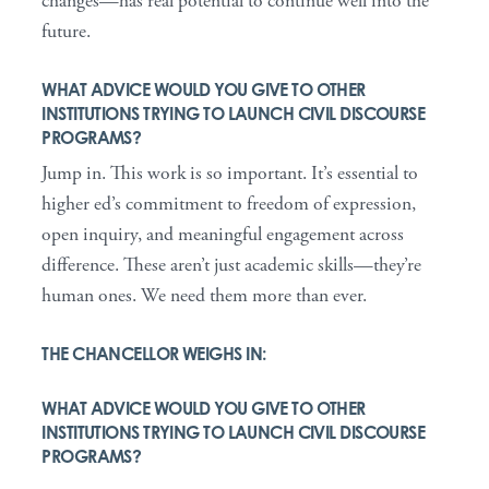
changes—has real potential to continue well into the
future.
WHAT ADVICE WOULD YOU GIVE TO OTHER
INSTITUTIONS TRYING TO LAUNCH CIVIL DISCOURSE
PROGRAMS?
Jump in. This work is so important. It’s essential to
higher ed’s commitment to freedom of expression,
open inquiry, and meaningful engagement across
difference. These aren’t just academic skills—they’re
human ones. We need them more than ever.
THE CHANCELLOR WEIGHS IN:
WHAT ADVICE WOULD YOU GIVE TO OTHER
INSTITUTIONS TRYING TO LAUNCH CIVIL DISCOURSE
PROGRAMS?