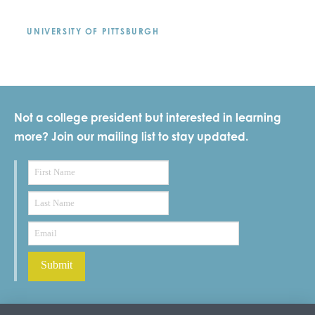
UNIVERSITY OF PITTSBURGH
Not a college president but interested in learning
more? Join our mailing list to stay updated.