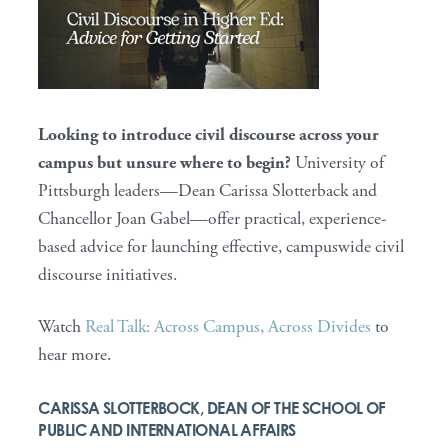
Looking to introduce civil discourse across your
campus but unsure where to begin?
University of
Pittsburgh leaders—Dean Carissa Slotterback and
Chancellor Joan Gabel—offer practical, experience-
based advice for launching effective, campuswide civil
discourse initiatives.
Watch
Real Talk: Across Campus, Across Divides
to
hear more.
CARISSA SLOTTERBOCK, DEAN OF THE SCHOOL OF
PUBLIC AND INTERNATIONAL AFFAIRS