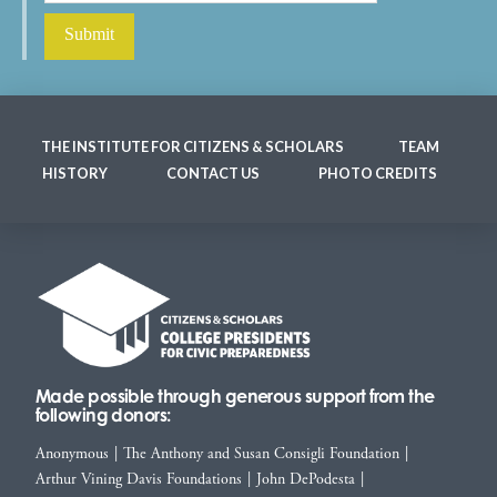
THE INSTITUTE FOR CITIZENS & SCHOLARS
TEAM
HISTORY
CONTACT US
PHOTO CREDITS
Made possible through generous support from the
following donors:
Anonymous
|
The Anthony and Susan Consigli Foundation
|
Arthur Vining Davis Foundations
|
John DePodesta
|