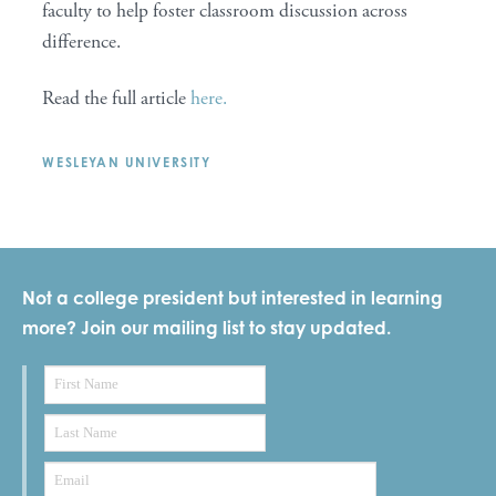
faculty to help foster classroom discussion across
difference.
Read the full article
here.
WESLEYAN UNIVERSITY
Not a college president but interested in learning
more? Join our mailing list to stay updated.