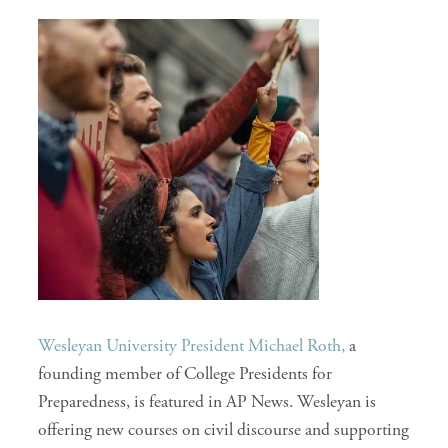
Wesleyan University President Michael Roth,
a
founding member of College Presidents for
Preparedness, is featured in AP News. Wesleyan is
offering new courses on civil discourse and supporting