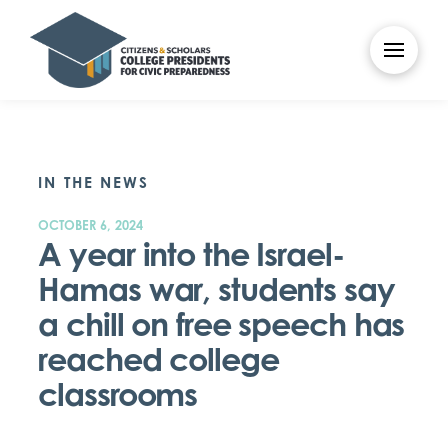
IN THE NEWS
OCTOBER 6, 2024
A year into the Israel-
Hamas war, students say
a chill on free speech has
reached college
classrooms