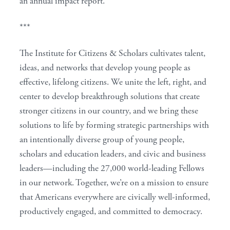
an annual impact report.
***
The Institute for Citizens & Scholars cultivates talent,
ideas, and networks that develop young people as
effective, lifelong citizens. We unite the left, right, and
center to develop breakthrough solutions that create
stronger citizens in our country, and we bring these
solutions to life by forming strategic partnerships with
an intentionally diverse group of young people,
scholars and education leaders, and civic and business
leaders—including the 27,000 world-leading Fellows
in our network. Together, we’re on a mission to ensure
that Americans everywhere are civically well-informed,
productively engaged, and committed to democracy.