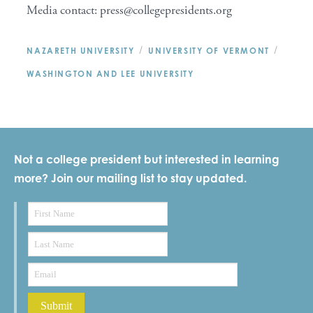
Media contact: press@collegepresidents.org
/
/
NAZARETH UNIVERSITY
UNIVERSITY OF VERMONT
WASHINGTON AND LEE UNIVERSITY
Not a college president but interested in learning
more? Join our mailing list to stay updated.