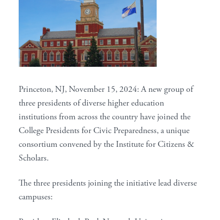
Princeton, NJ, November 15, 2024: A new group of
three presidents of diverse higher education
institutions from across the country have joined the
College Presidents for Civic Preparedness, a unique
consortium convened by the Institute for Citizens &
Scholars.
The three presidents joining the initiative lead diverse
campuses: