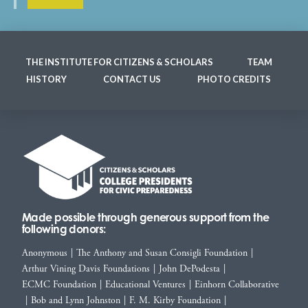
THE INSTITUTE FOR CITIZENS & SCHOLARS
TEAM
HISTORY
CONTACT US
PHOTO CREDITS
Made possible through generous support from the
following donors:
Anonymous
|
The Anthony and Susan Consigli Foundation
|
Arthur Vining Davis Foundations
|
John DePodesta
|
ECMC Foundation
|
Educational Ventures
|
Einhorn Collaborative
|
Bob and Lynn Johnston
|
F. M. Kirby Foundation
|