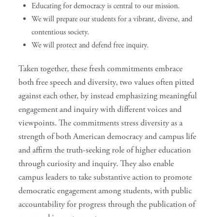
Educating for democracy is central to our mission.
We will prepare our students for a vibrant, diverse, and
contentious society.
We will protect and defend free inquiry.
Taken together, these fresh commitments embrace
both free speech and diversity, two values often pitted
against each other, by instead emphasizing meaningful
engagement and inquiry with different voices and
viewpoints. The commitments stress diversity as a
strength of both American democracy and campus life
and affirm the truth-seeking role of higher education
through curiosity and inquiry. They also enable
campus leaders to take substantive action to promote
democratic engagement among students, with public
accountability for progress through the publication of