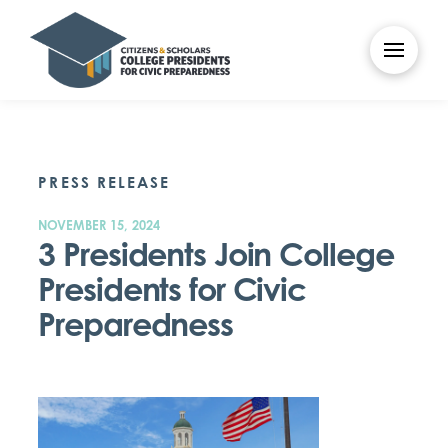
PRESS RELEASE
NOVEMBER 15, 2024
3 Presidents Join College
Presidents for Civic
Preparedness