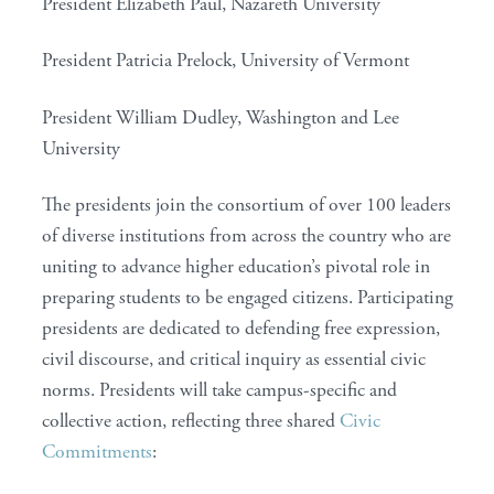
President Elizabeth Paul, Nazareth University
President Patricia Prelock, University of Vermont
President William Dudley, Washington and Lee
University
The presidents join the consortium of over 100 leaders
of diverse institutions from across the country who are
uniting to advance higher education’s pivotal role in
preparing students to be engaged citizens. Participating
presidents are dedicated to defending free expression,
civil discourse, and critical inquiry as essential civic
norms. Presidents will take campus-specific and
collective action, reflecting three shared
Civic
Commitments
: