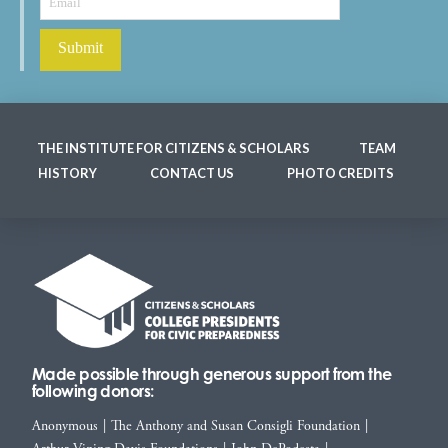
THE INSTITUTE FOR CITIZENS & SCHOLARS
TEAM
HISTORY
CONTACT US
PHOTO CREDITS
Made possible through generous support from the
following donors:
Anonymous
|
The Anthony and Susan Consigli Foundation
|