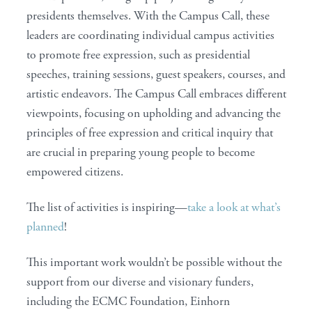
presidents themselves. With the Campus Call, these
leaders are coordinating individual campus activities
to promote free expression, such as presidential
speeches, training sessions, guest speakers, courses, and
artistic endeavors. The Campus Call embraces different
viewpoints, focusing on upholding and advancing the
principles of free expression and critical inquiry that
are crucial in preparing young people to become
empowered citizens.
The list of activities is inspiring—
take a look at what’s
planned
!
This important work wouldn’t be possible without the
support from our diverse and visionary funders,
including the ECMC Foundation, Einhorn