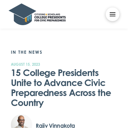
IN THE NEWS
AUGUST 15, 2023
15 College Presidents
Unite to Advance Civic
Preparedness Across the
Country
Rajiv Vinnakota