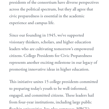
presidents of the consortium have diverse perspectives
across the political spectrum, but they all agree that
civic preparedness is essential in the academic
experience and campus life.
Since our founding in 1945, we’ve supported
visionary thinkers, scholars, and higher education
leaders who are cultivating tomorrow’s empowered
citizens. College Presidents for Civic Preparedness
represents another exciting milestone in our legacy of
promoting innovative ideas in higher education.
This initiative unites 15 college presidents committed
to preparing today’s youth to be well-informed,
engaged, and committed citizens. These leaders hail
from four-year institutions, including large public
flagship universities, Ivy-plus campuses, HBCUs,