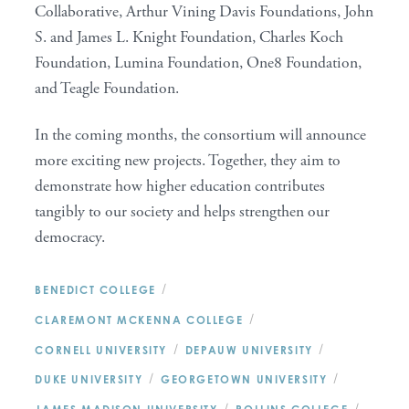
Collaborative, Arthur Vining Davis Foundations, John
S. and James L. Knight Foundation, Charles Koch
Foundation, Lumina Foundation, One8 Foundation,
and Teagle Foundation.
In the coming months, the consortium will announce
more exciting new projects. Together, they aim to
demonstrate how higher education contributes
tangibly to our society and helps strengthen our
democracy.
/
BENEDICT COLLEGE
/
CLAREMONT MCKENNA COLLEGE
/
/
CORNELL UNIVERSITY
DEPAUW UNIVERSITY
/
/
DUKE UNIVERSITY
GEORGETOWN UNIVERSITY