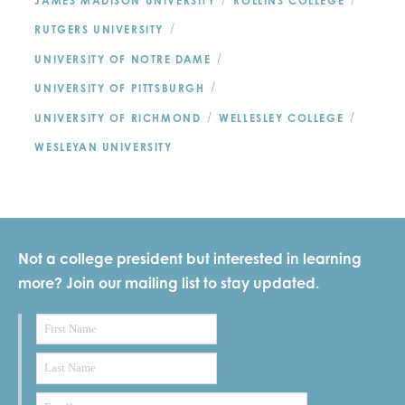
/
/
JAMES MADISON UNIVERSITY
ROLLINS COLLEGE
/
RUTGERS UNIVERSITY
/
UNIVERSITY OF NOTRE DAME
/
UNIVERSITY OF PITTSBURGH
/
/
UNIVERSITY OF RICHMOND
WELLESLEY COLLEGE
WESLEYAN UNIVERSITY
Not a college president but interested in learning
more? Join our mailing list to stay updated.