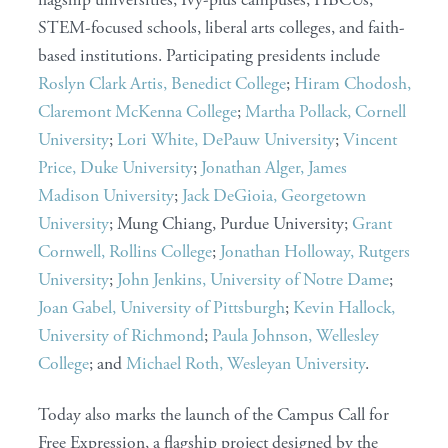
STEM-focused schools, liberal arts colleges, and faith-
based institutions. Participating presidents include
Roslyn Clark Artis, Benedict College
;
Hiram Chodosh,
Claremont McKenna College
;
Martha Pollack, Cornell
University
;
Lori White, DePauw University
;
Vincent
Price, Duke University
;
Jonathan Alger, James
Madison University
;
Jack DeGioia, Georgetown
University
; Mung Chiang, Purdue University;
Grant
Cornwell, Rollins College
;
Jonathan Holloway, Rutgers
University
;
John Jenkins, University of Notre Dame
;
Joan Gabel, University of Pittsburgh
;
Kevin Hallock,
University of Richmond
;
Paula Johnson, Wellesley
College
; and
Michael Roth, Wesleyan University
.
Today also marks the launch of the Campus Call for
Free Expression, a flagship project designed by the