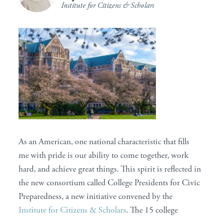
Institute for Citizens & Scholars
As an American, one national characteristic that fills
me with pride is our ability to come together, work
hard, and achieve great things. This spirit is reflected in
the new consortium called College Presidents for Civic
Preparedness, a new initiative convened by the
Institute for Citizens & Scholars
. The 15 college