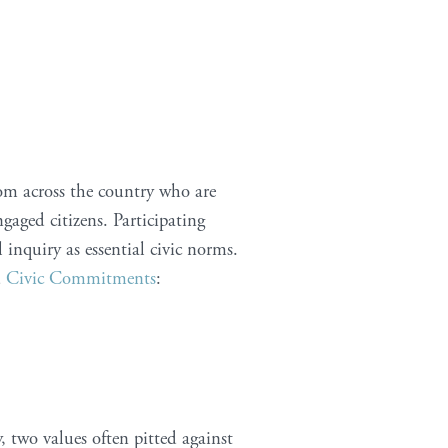
rom across the country who are
gaged citizens. Participating
l inquiry as essential civic norms.
d
Civic Commitments
:
 two values often pitted against