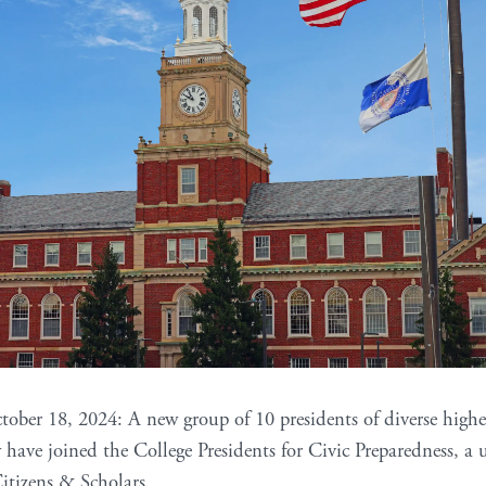
tober 18, 2024: A new group of 10 presidents of diverse highe
y have joined the College Presidents for Civic Preparedness, 
Citizens & Scholars.