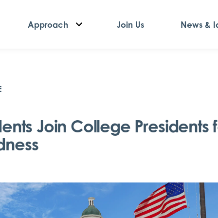
Approach
Join Us
News & I
E
dents Join College Presidents f
dness