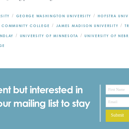
/
/
SITY
GEORGE WASHINGTON UNIVERSITY
HOFSTRA UNIV
/
/
 COMMUNITY COLLEGE
JAMES MADISON UNIVERSITY
T
/
/
INDLAY
UNIVERSITY OF MINNESOTA
UNIVERSITY OF NEB
GE
nt but interested in
r mailing list to stay