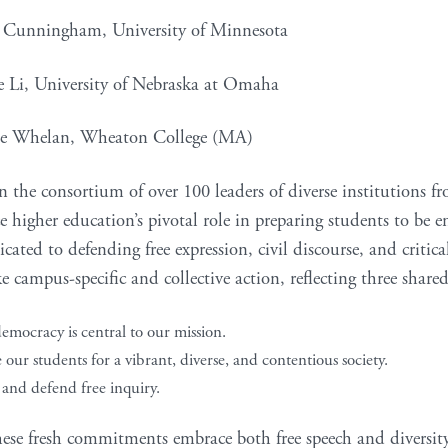
a Cunningham, University of Minnesota
e Li, University of Nebraska at Omaha
le Whelan, Wheaton College (MA)
n the consortium of over 100 leaders of diverse institutions f
 higher education’s pivotal role in preparing students to be en
icated to defending free expression, civil discourse, and critica
ke campus-specific and collective action, reflecting three share
emocracy is central to our mission.
our students for a vibrant, diverse, and contentious society.
 and defend free inquiry.
hese fresh commitments embrace both free speech and diversity,