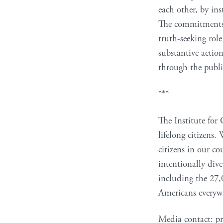
each other, by in
The commitments s
truth-seeking rol
substantive actio
through the publi
***
The Institute for 
lifelong citizens.
citizens in our co
intentionally div
including the 27,
Americans everywh
Media contact: pr