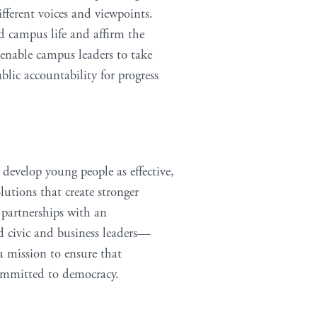
ferent voices and viewpoints.
d campus life and affirm the
 enable campus leaders to take
ic accountability for progress
 develop young people as effective,
lutions that create stronger
c partnerships with an
nd civic and business leaders—
a mission to ensure that
committed to democracy.