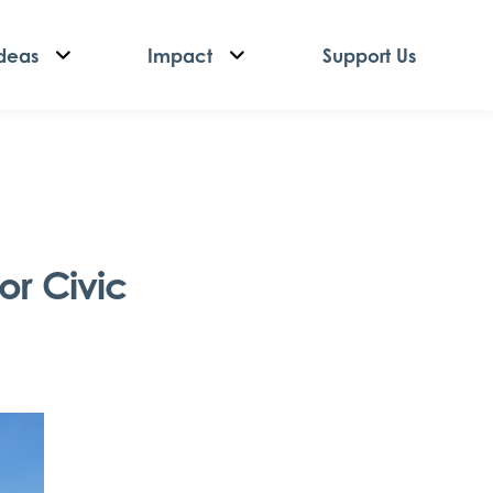
deas
Impact
Support Us
or Civic