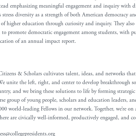
stead emphasizing meaningful engagement and inquiry with dif
tress diversity as a strength of both American democracy an
e of higher education through curiosity and inquiry. They also
n to promote democratic engagement among students, with publ
cation of an annual impact report.
Citizens & Scholars cultivates talent, ideas, and networks that
 We unite the left, right, and center to develop breakthrough so
untry, and we bring these solutions to life by forming strategi
erse group of young people, scholars and education leaders, a
000 world-leading Fellows in our network. Together, we’re on 
ere are civically well-informed, productively engaged, and 
ess@collegepresidents.org