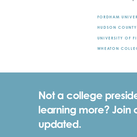
FORDHAM UNIVER
HUDSON COUNTY
UNIVERSITY OF F
WHEATON COLLE
Not a college preside
learning more? Join ou
updated.