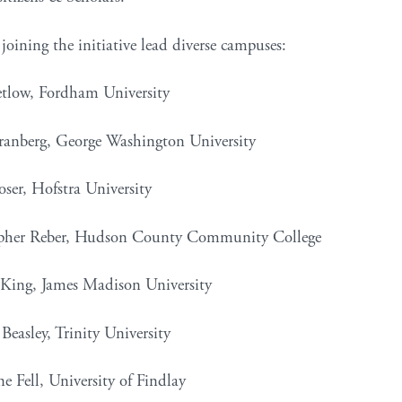
joining the initiative lead diverse campuses:
etlow, Fordham University
Granberg, George Washington University
oser, Hofstra University
opher Reber, Hudson County Community College
 King, James Madison University
Beasley, Trinity University
e Fell, University of Findlay