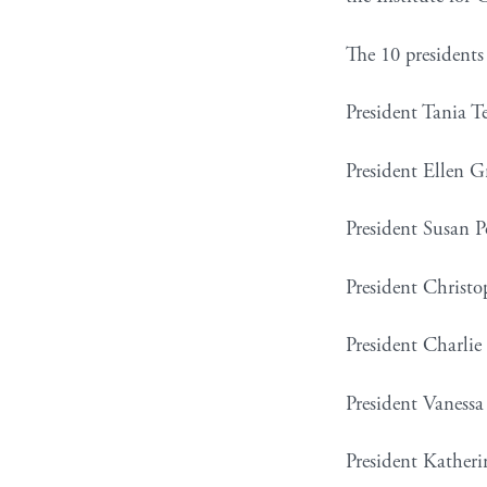
The 10 presidents 
President Tania T
President Ellen 
President Susan P
President Christ
President Charlie
President Vanessa 
President Katherin