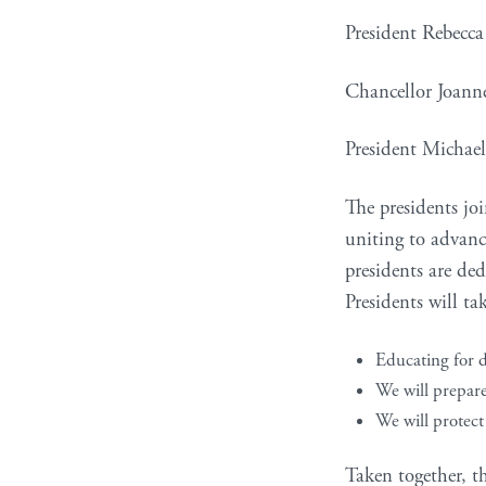
President Rebecc
Chancellor Joann
President Michae
The presidents joi
uniting to advance
presidents are ded
Presidents will ta
Educating for d
We will prepare 
We will protect
Taken together, t