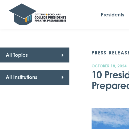
Presidents
PRESS RELEAS
All Topics
OCTOBER 18, 2024
10 Presi
All Institutions
Prepare