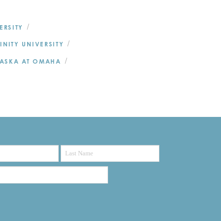
/
ERSITY
/
RINITY UNIVERSITY
/
RASKA AT OMAHA