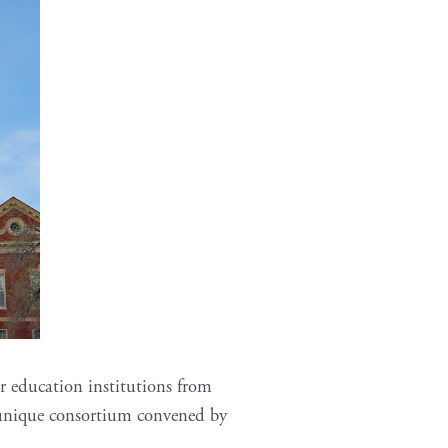
r education institutions from
a unique consortium convened by