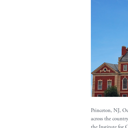
Princeton, NJ, Oc
across the countr
the Institute for 