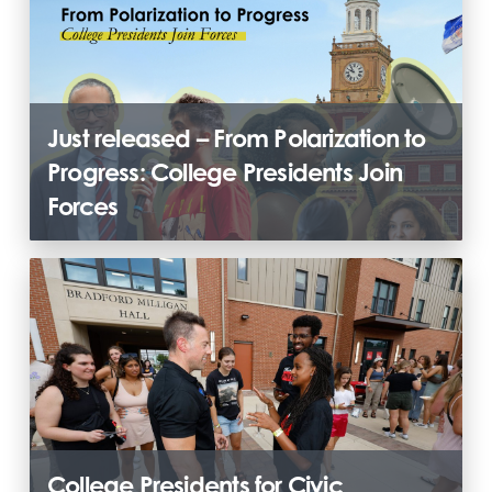
Just released – From Polarization to
Progress: College Presidents Join
Forces
College Presidents for Civic