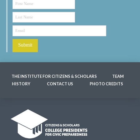
THE INSTITUTE FOR CITIZENS & SCHOLARS
TEAM
HISTORY
CONTACT US
PHOTO CREDITS