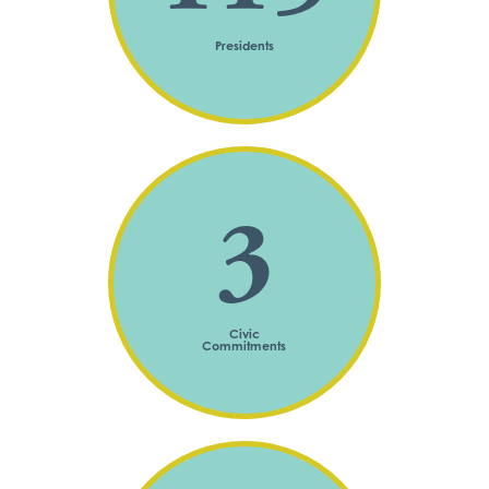
Presidents
3
Civic
Commitments