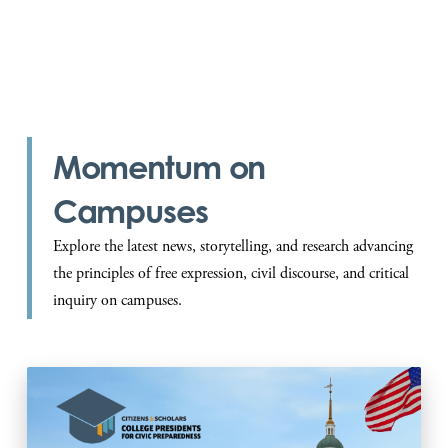
President, Bates College
Momentum on
Campuses
Explore the latest news, storytelling, and research advancing
the principles of free expression, civil discourse, and critical
inquiry on campuses.