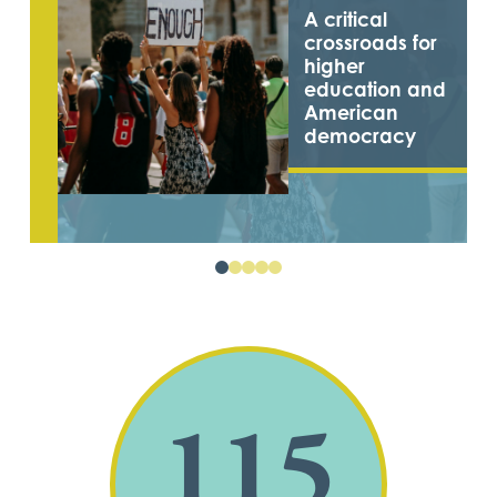
A critical
crossroads for
higher
education and
American
democracy
0
1
2
3
4
115