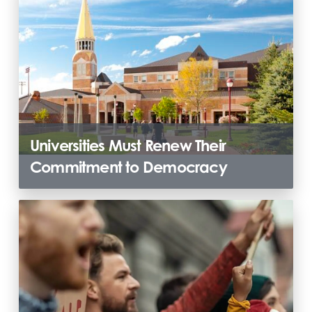
Universities Must Renew Their
Commitment to Democracy