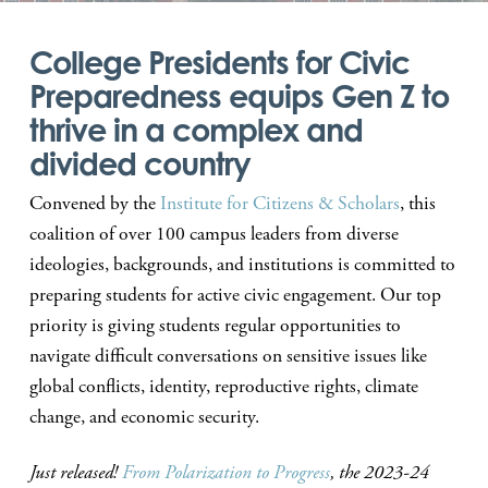
College Presidents for Civic
Preparedness equips Gen Z to
thrive in a complex and
divided country
Convened by the
Institute for Citizens & Scholars
, this
coalition of over 100 campus leaders from diverse
ideologies, backgrounds, and institutions is committed to
preparing students for active civic engagement. Our top
priority is giving students regular opportunities to
navigate difficult conversations on sensitive issues like
global conflicts, identity, reproductive rights, climate
change, and economic security.
Just released!
From Polarization to Progress
, the 2023-24