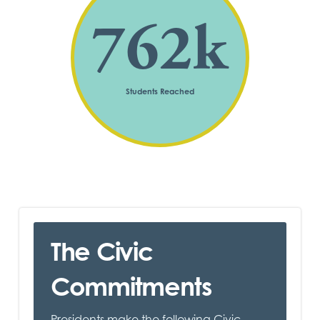
762
k
Students Reached
The Civic
Commitments
Presidents make the following Civic