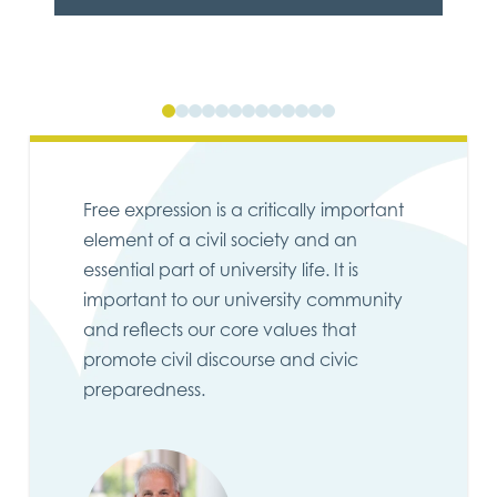
0
1
2
3
4
5
6
7
8
9
10
11
12
Free expression is a critically important
element of a civil society and an
essential part of university life. It is
important to our university community
and reflects our core values that
promote civil discourse and civic
preparedness.