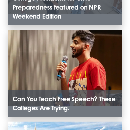
Preparedness featured on NPR
Weekend Edition
Can You Teach Free Speech? These
Colleges Are Trying.