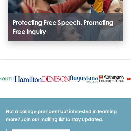
Protecting Free Speech, Promoting
Free Inquiry
Not a college president but interested in learning
more? Join our mailing list to stay updated.