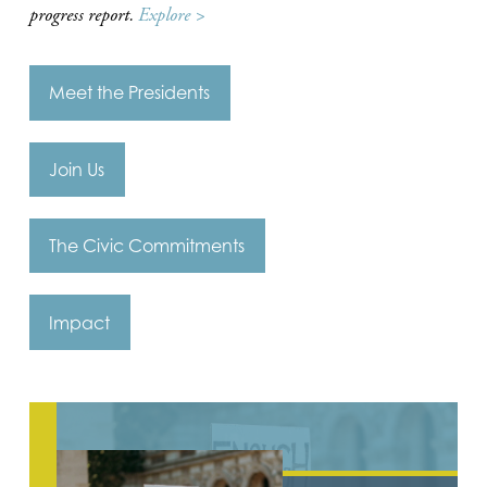
progress report.
Explore >
Meet the Presidents
Join Us
The Civic Commitments
Impact