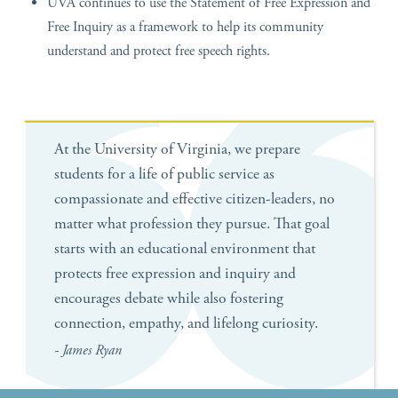
UVA continues to use the Statement of Free Expression and
Free Inquiry as a framework to help its community
understand and protect free speech rights.
At the University of Virginia, we prepare
students for a life of public service as
compassionate and effective citizen-leaders, no
matter what profession they pursue. That goal
starts with an educational environment that
protects free expression and inquiry and
encourages debate while also fostering
connection, empathy, and lifelong curiosity.
- James Ryan