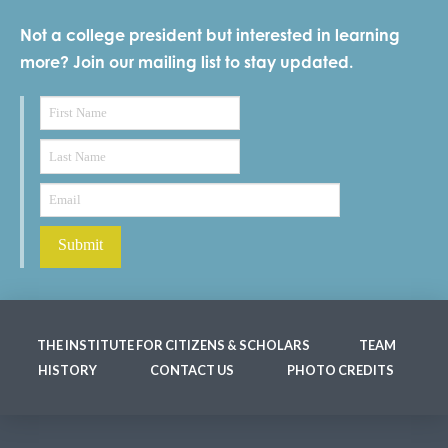
Not a college president but interested in learning
more? Join our mailing list to stay updated.
THE INSTITUTE FOR CITIZENS & SCHOLARS
TEAM
HISTORY
CONTACT US
PHOTO CREDITS