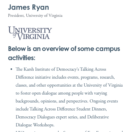
James Ryan
President, University of Virginia
Below is an overview of some campus
activities:
The Karsh Institute of Democracy’s Talking Across
Difference initiative includes events, programs, research,
classes, and other opportunities at the University of Virginia
to foster open dialogue among people with varying
backgrounds, opinions, and perspectives. Ongoing events
include Talking Across Difference Student Dinners,
Democracy Dialogues expert series, and Deliberative
Dialogue Workshops.