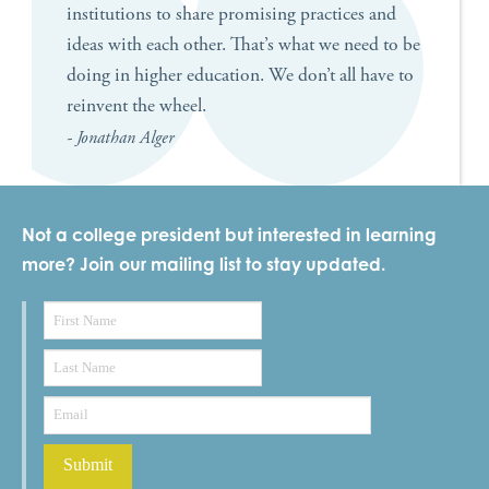
institutions to share promising practices and
ideas with each other. That’s what we need to be
doing in higher education. We don’t all have to
reinvent the wheel.
- Jonathan Alger
Not a college president but interested in learning
more? Join our mailing list to stay updated.