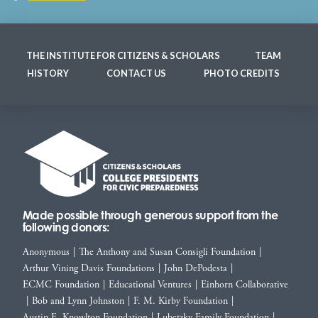
THE INSTITUTE FOR CITIZENS & SCHOLARS
TEAM
HISTORY
CONTACT US
PHOTO CREDITS
Made possible through generous support from the
following donors:
Anonymous
|
The Anthony and Susan Consigli Foundation
|
Arthur Vining Davis Foundations
|
John DePodesta
|
ECMC Foundation
|
Educational Ventures
|
Einhorn Collaborative
|
Bob and Lynn Johnston
|
F. M. Kirby Foundation
|
Austin E. Knowlton Foundation
|
Lubetzky Family Foundation
|