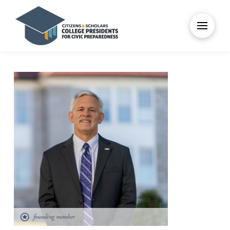
founding member