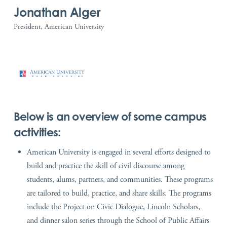
Jonathan Alger
President, American University
Below is an overview of some campus
activities:
American University is engaged in several efforts designed to
build and practice the skill of civil discourse among
students, alums, partners, and communities. These programs
are tailored to build, practice, and share skills. The programs
include the Project on Civic Dialogue, Lincoln Scholars,
and dinner salon series through the School of Public Affairs