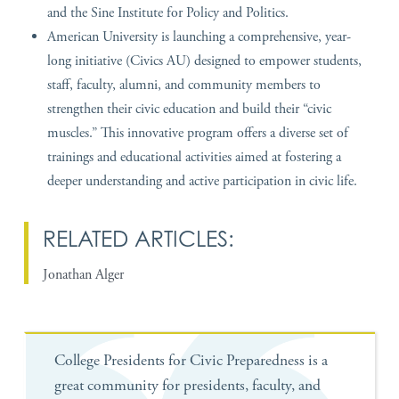
and the Sine Institute for Policy and Politics.
American University is launching a comprehensive, year-
long initiative (Civics AU) designed to empower students,
staff, faculty, alumni, and community members to
strengthen their civic education and build their “civic
muscles.” This innovative program offers a diverse set of
trainings and educational activities aimed at fostering a
deeper understanding and active participation in civic life.
RELATED ARTICLES:
Jonathan Alger
College Presidents for Civic Preparedness is a
great community for presidents, faculty, and