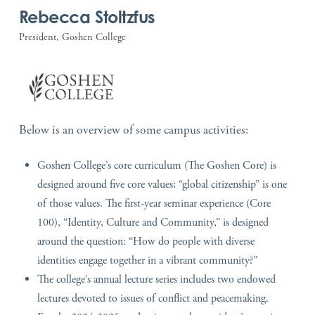
Rebecca Stoltzfus
President, Goshen College
Below is an overview of some campus activities:
Goshen College’s core curriculum (The Goshen Core) is
designed around five core values; “global citizenship” is one
of those values. The first-year seminar experience (Core
100), “Identity, Culture and Community,” is designed
around the question: “How do people with diverse
identities engage together in a vibrant community?”
The college’s annual lecture series includes two endowed
lectures devoted to issues of conflict and peacemaking.