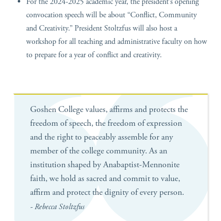
For the 2024-2025 academic year, the president’s opening
convocation speech will be about “Conflict, Community
and Creativity.” President Stoltzfus will also host a
workshop for all teaching and administrative faculty on how
to prepare for a year of conflict and creativity.
Goshen College values, affirms and protects the
freedom of speech, the freedom of expression
and the right to peaceably assemble for any
member of the college community. As an
institution shaped by Anabaptist-Mennonite
faith, we hold as sacred and commit to value,
affirm and protect the dignity of every person.
- Rebecca Stoltzfus