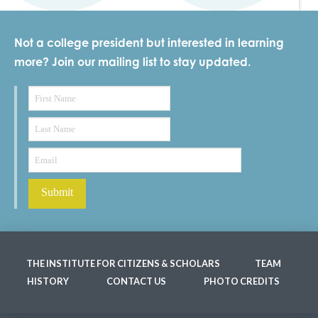
Not a college president but interested in learning
more? Join our mailing list to stay updated.
THE INSTITUTE FOR CITIZENS & SCHOLARS
TEAM
HISTORY
CONTACT US
PHOTO CREDITS