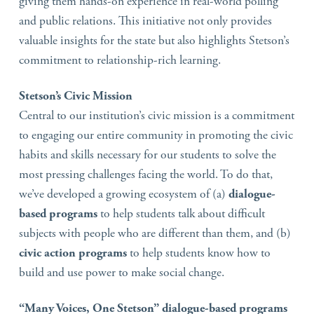
giving them hands-on experience in real-world polling
and public relations. This initiative not only provides
valuable insights for the state but also highlights Stetson’s
commitment to relationship-rich learning.
Stetson’s Civic Mission
Central to our institution’s civic mission is a commitment
to engaging our entire community in promoting the civic
habits and skills necessary for our students to solve the
most pressing challenges facing the world. To do that,
we’ve developed a growing ecosystem of (a)
dialogue-
based programs
to help students talk about difficult
subjects with people who are different than them, and (b)
civic action programs
to help students know how to
build and use power to make social change.
“Many Voices, One Stetson” dialogue-based programs