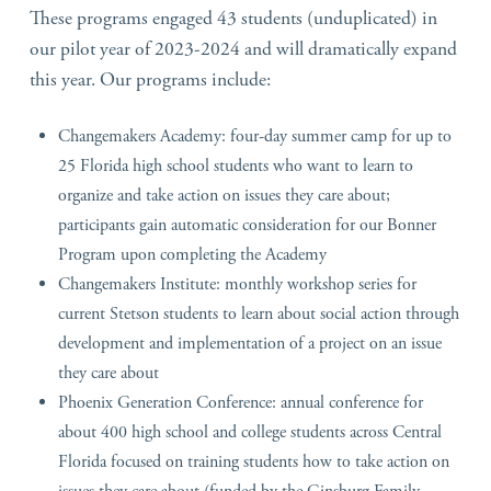
These programs engaged 43 students (unduplicated) in
our pilot year of 2023-2024 and will dramatically expand
this year. Our programs include:
Changemakers Academy: four-day summer camp for up to
25 Florida high school students who want to learn to
organize and take action on issues they care about;
participants gain automatic consideration for our Bonner
Program upon completing the Academy
Changemakers Institute: monthly workshop series for
current Stetson students to learn about social action through
development and implementation of a project on an issue
they care about
Phoenix Generation Conference: annual conference for
about 400 high school and college students across Central
Florida focused on training students how to take action on