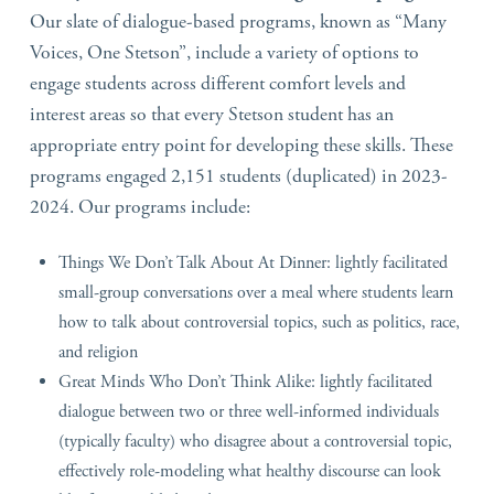
Our slate of dialogue-based programs, known as “Many
Voices, One Stetson”, include a variety of options to
engage students across different comfort levels and
interest areas so that every Stetson student has an
appropriate entry point for developing these skills. These
programs engaged 2,151 students (duplicated) in 2023-
2024. Our programs include:
Things We Don’t Talk About At Dinner: lightly facilitated
small-group conversations over a meal where students learn
how to talk about controversial topics, such as politics, race,
and religion
Great Minds Who Don’t Think Alike: lightly facilitated
dialogue between two or three well-informed individuals
(typically faculty) who disagree about a controversial topic,
effectively role-modeling what healthy discourse can look