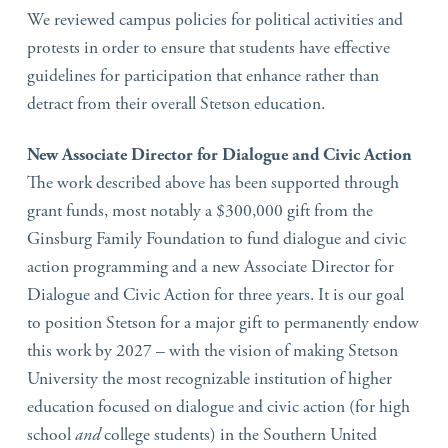
We reviewed campus policies for political activities and
protests in order to ensure that students have effective
guidelines for participation that enhance rather than
detract from their overall Stetson education.
New Associate Director for Dialogue and Civic Action
The work described above has been supported through
grant funds, most notably a $300,000 gift from the
Ginsburg Family Foundation to fund dialogue and civic
action programming and a new Associate Director for
Dialogue and Civic Action for three years. It is our goal
to position Stetson for a major gift to permanently endow
this work by 2027 – with the vision of making Stetson
University the most recognizable institution of higher
education focused on dialogue and civic action (for high
school
and
college students) in the Southern United