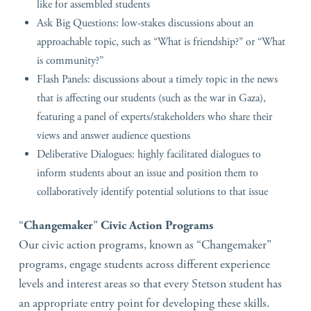
like for assembled students
Ask Big Questions: low-stakes discussions about an
approachable topic, such as “What is friendship?” or “What
is community?”
Flash Panels: discussions about a timely topic in the news
that is affecting our students (such as the war in Gaza),
featuring a panel of experts/stakeholders who share their
views and answer audience questions
Deliberative Dialogues: highly facilitated dialogues to
inform students about an issue and position them to
collaboratively identify potential solutions to that issue
“
Changemaker
”
Civic Action Programs
Our civic action programs, known as “Changemaker”
programs, engage students across different experience
levels and interest areas so that every Stetson student has
an appropriate entry point for developing these skills.