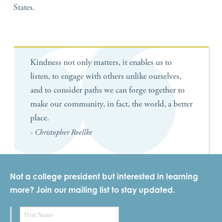
States.
Kindness not only matters, it enables us to
listen, to engage with others unlike ourselves,
and to consider paths we can forge together to
make our community, in fact, the world, a better
place.
- Christopher Roellke
Not a college president but interested in learning
more? Join our mailing list to stay updated.