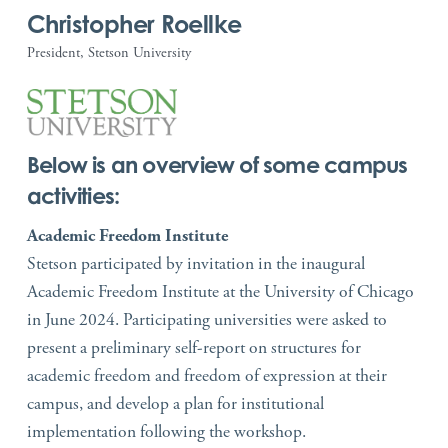
Christopher Roellke
President, Stetson University
Below is an overview of some campus
activities:
Academic Freedom Institute
Stetson participated by invitation in the inaugural
Academic Freedom Institute at the University of Chicago
in June 2024. Participating universities were asked to
present a preliminary self-report on structures for
academic freedom and freedom of expression at their
campus, and develop a plan for institutional
implementation following the workshop.