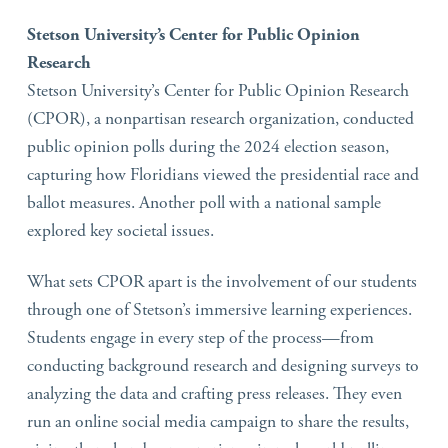
Stetson University’s Center for Public Opinion
Research
Stetson University’s Center for Public Opinion Research
(CPOR), a nonpartisan research organization, conducted
public opinion polls during the 2024 election season,
capturing how Floridians viewed the presidential race and
ballot measures. Another poll with a national sample
explored key societal issues.
What sets CPOR apart is the involvement of our students
through one of Stetson’s immersive learning experiences.
Students engage in every step of the process—from
conducting background research and designing surveys to
analyzing the data and crafting press releases. They even
run an online social media campaign to share the results,