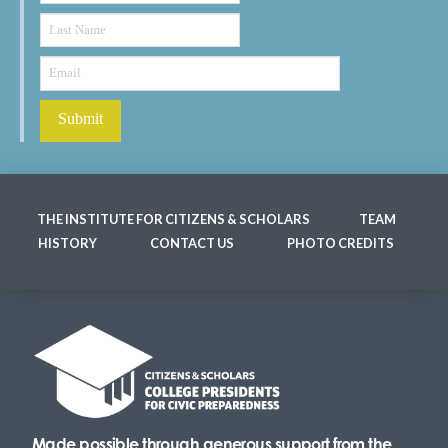
THE INSTITUTE FOR CITIZENS & SCHOLARS
TEAM
HISTORY
CONTACT US
PHOTO CREDITS
Made possible through generous support from the