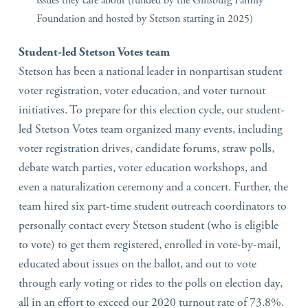
issues they care about (funded by the Ginsburg Family
Foundation and hosted by Stetson starting in 2025)
Student-led Stetson Votes team
Stetson has been a national leader in nonpartisan student
voter registration, voter education, and voter turnout
initiatives. To prepare for this election cycle, our student-
led Stetson Votes team organized many events, including
voter registration drives, candidate forums, straw polls,
debate watch parties, voter education workshops, and
even a naturalization ceremony and a concert. Further, the
team hired six part-time student outreach coordinators to
personally contact every Stetson student (who is eligible
to vote) to get them registered, enrolled in vote-by-mail,
educated about issues on the ballot, and out to vote
through early voting or rides to the polls on election day,
all in an effort to exceed our 2020 turnout rate of 73.8%.