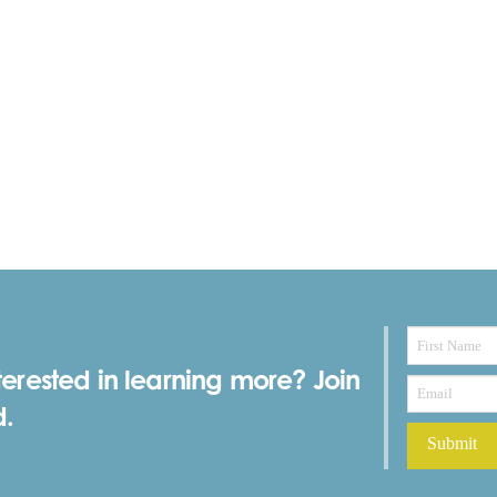
terested in learning more? Join
d.