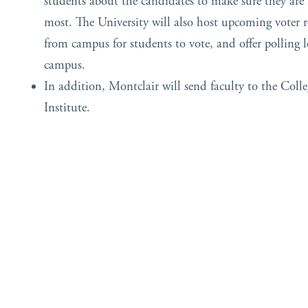
students about the candidates to make sure they are
most. The University will also host upcoming voter re
from campus for students to vote, and offer polling l
campus.
In addition, Montclair will send faculty to the Colle
Institute.