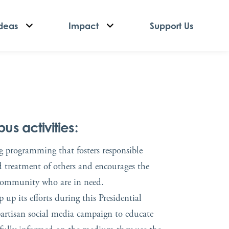
deas
Impact
Support Us
s activities:
ng programming that fosters responsible
d treatment of others and encourages the
 community who are in need.
up its efforts during this Presidential
ipartisan social media campaign to educate