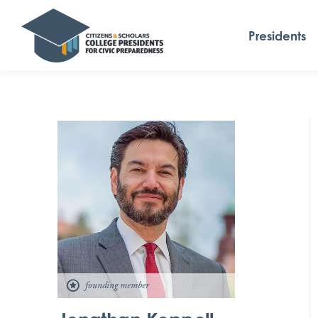
Presidents
founding member