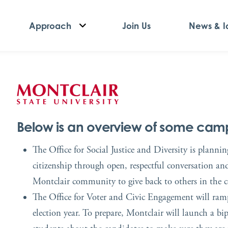
Approach
Join Us
News & I
Below is an overview of some campu
The Office for Social Justice and Diversity is planni
citizenship through open, respectful conversation an
Montclair community to give back to others in the
The Office for Voter and Civic Engagement will ramp 
election year. To prepare, Montclair will launch a b