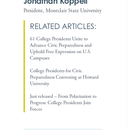
Jonathan Koppell
President, Montclair State University
RELATED ARTICLES:
61 College Presidents Unite to
Advance Civic Preparedness and
Uphold Free Expression on U.S.
Campuses
College Presidents for Civic
Preparedness Convening at Howard
University
Just released – From Polarization to
Progress: College Presidents Join
Forces