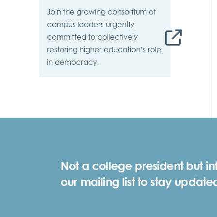
Join the growing consoritum of
campus leaders urgently
committed to collectively
restoring higher education’s role
in democracy.
Not a college president but in
our mailing list to stay update