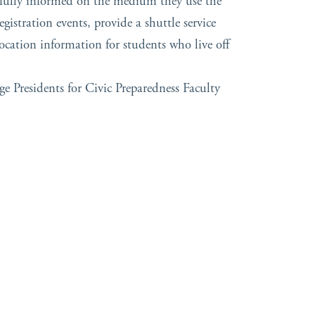
 fully informed on the medium they use the
gistration events, provide a shuttle service
ocation information for students who live off
ge Presidents for Civic Preparedness Faculty