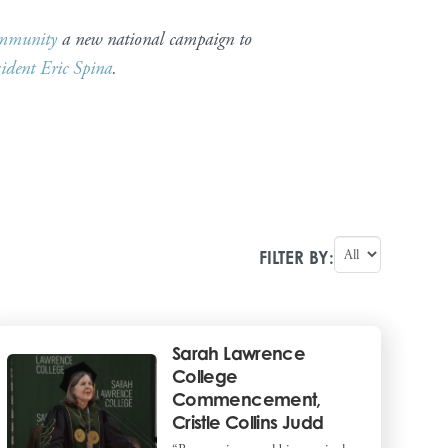
mmunity
a new national campaign to
sident Eric Spina
.
FILTER BY:
Sarah Lawrence
College
Commencement,
Cristle Collins Judd