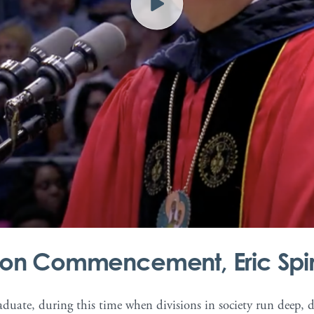
r/www/vhosts/college-presidents-dev.dxdyhosting.xyz/httpdocs/w
ayton Commencement, Eric Spi
duate, during this time when divisions in society run deep, dif