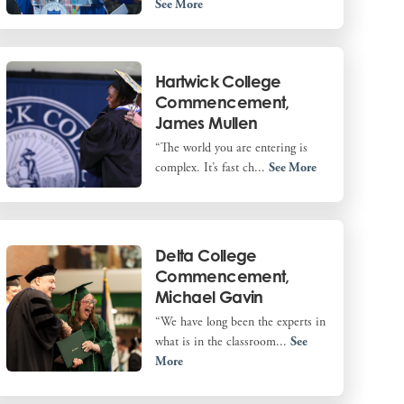
See More
Hartwick College
Commencement,
James Mullen
“The world you are entering is
complex. It’s fast ch...
See More
Delta College
Commencement,
Michael Gavin
“We have long been the experts in
what is in the classroom...
See
More