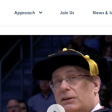
Approach
Join Us
News & I