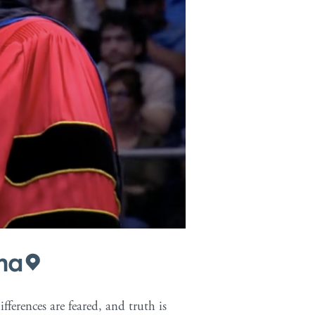
p-content/themes/pro-child/single-
na
ferences are feared, and truth is