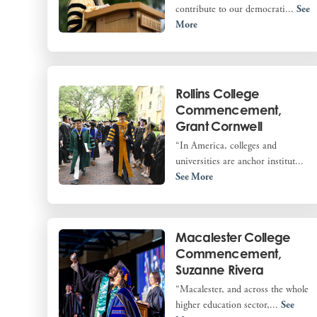
contribute to our democrati...
See
More
Rollins College
Commencement,
Grant Cornwell
“In America, colleges and
universities are anchor institut...
See More
Macalester College
Commencement,
Suzanne Rivera
“Macalester, and across the whole
higher education sector,...
See