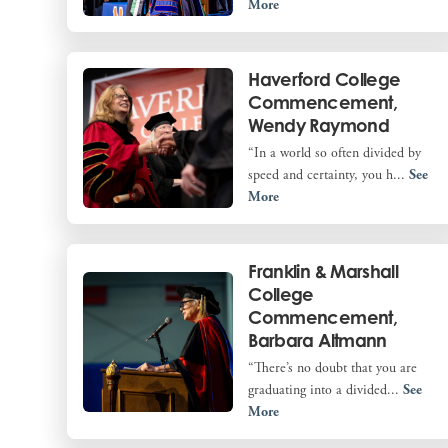
More
Haverford College
Commencement,
Wendy Raymond
“In a world so often divided by
speed and certainty, you h...
See
More
Franklin & Marshall
College
Commencement,
Barbara Altmann
“There’s no doubt that you are
graduating into a divided...
See
More