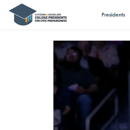
Presidents