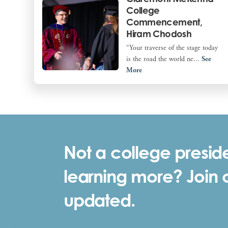
College
Commencement,
Hiram Chodosh
“Your traverse of the stage today
is the road the world ne...
See
More
Not a college preside
learning more? Join ou
updated.