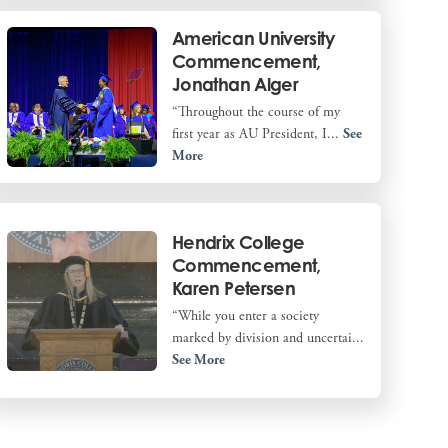
American University
Commencement,
Jonathan Alger
“Throughout the course of my
first year as AU President, I...
See
More
Hendrix College
Commencement,
Karen Petersen
“While you enter a society
marked by division and uncertai...
See More