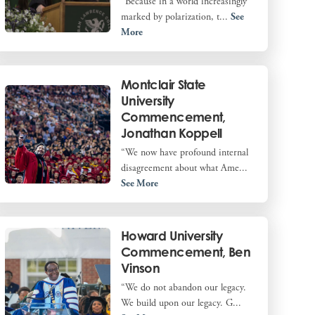
“Because in a world increasingly
marked by polarization, t...
See
More
Montclair State
University
Commencement,
Jonathan Koppell
“We now have profound internal
disagreement about what Ame...
See More
Howard University
Commencement, Ben
Vinson
“We do not abandon our legacy.
We build upon our legacy. G...