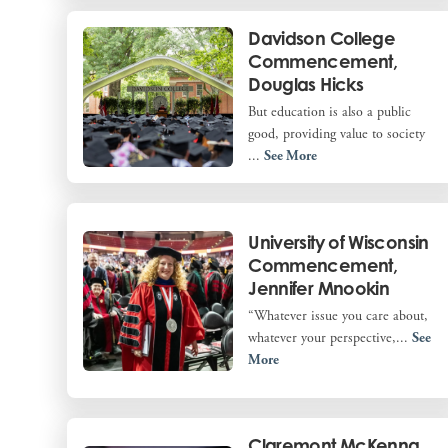
Davidson College
Commencement,
Douglas Hicks
But education is also a public
good, providing value to society
...
See More
University of Wisconsin
Commencement,
Jennifer Mnookin
“Whatever issue you care about,
whatever your perspective,...
See
More
Claremont McKenna