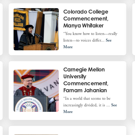
Colorado College
Commencement,
Manya Whitaker
“You know how to listen—really
listen—to voices differ...
See
More
Carnegie Mellon
University
Commencement,
Farnam Jahanian
“In a world that seems to be
increasingly divided, it is ...
See
More