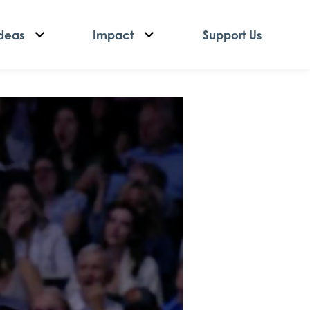
deas
Impact
Support Us