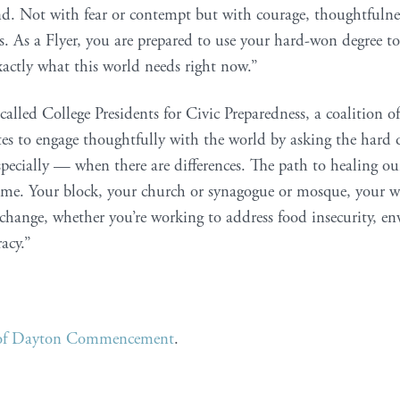
d. Not with fear or contempt but with courage, thoughtfulne
es. As a Flyer, you are prepared to use your hard-won degree to
exactly what this world needs right now.”
called College Presidents for Civic Preparedness, a coalition
s to engage thoughtfully with the world by asking the hard q
pecially — when there are differences. The path to healing o
ome. Your block, your church or synagogue or mosque, your w
ange, whether you’re working to address food insecurity, en
acy.”
y of Dayton Commencement
.