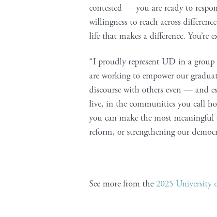
contested — you are ready to respon
willingness to reach across differenc
life that makes a difference. You’re 
“I proudly represent UD in a group 
are working to empower our graduate
discourse with others even — and es
live, in the communities you call h
you can make the most meaningful ch
reform, or strengthening our democr
See more from the
2025 Universit