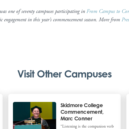
s one of seventy campuses participating in
From Campus to Co
tic engagement in this year’s commencement season. More from
Pre
Visit Other Campuses
Skidmore College
Commencement,
Marc Conner
“Listening is the companion verb