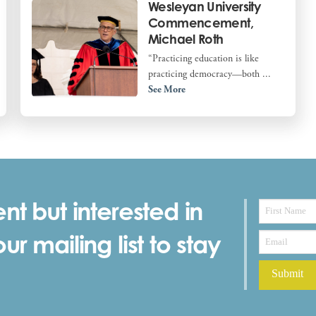
Wesleyan University
Commencement,
Michael Roth
“Practicing education is like
practicing democracy—both ...
See More
nt but interested in
r mailing list to stay