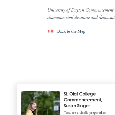
University of Dayton Commencement wa
champion civil discourse and democra
Back to the Map
St. Olaf College
Commencement,
Susan Singer
“You are civically prepared to