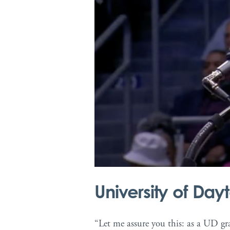
Warning
: Undefined array key 1 in
/va
community.php
on line
40
University of D
“Let me assure you this: as a UD gra