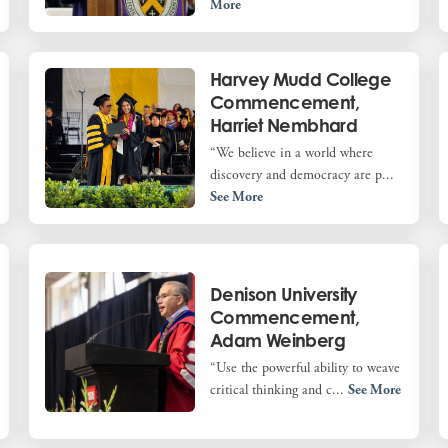
More
Harvey Mudd College
Commencement,
Harriet Nembhard
“We believe in a world where
discovery and democracy are p...
See More
Denison University
Commencement,
Adam Weinberg
“Use the powerful ability to weave
critical thinking and c...
See More