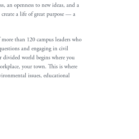
ss, an openness to new ideas, and a
 create a life of great purpose — a
 of more than 120 campus leaders who
uestions and engaging in civil
ur divided world begins where you
orkplace, your town. This is where
vironmental issues, educational