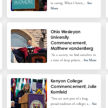
to caring. When I listen,...
See
More
Ohio Wesleyan
University
Commencement,
Matthew vandenBerg
“As a society, we find ourselves in
a time of deep polariz...
See More
Kenyon College
Commencement, Julie
Kornfeld
“You are now part of a long,
proud tradition of colleges a...
See