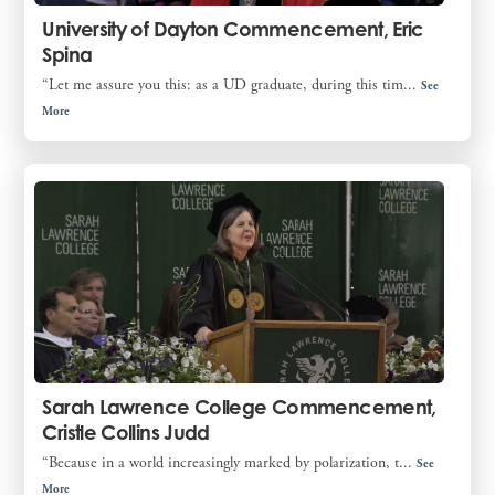
University of Dayton Commencement, Eric
Spina
“Let me assure you this: as a UD graduate, during this tim...
See
More
Sarah Lawrence College Commencement,
Cristle Collins Judd
“Because in a world increasingly marked by polarization, t...
See
More