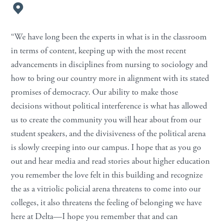
“We have long been the experts in what is in the classroom
in terms of content, keeping up with the most recent
advancements in disciplines from nursing to sociology and
how to bring our country more in alignment with its stated
promises of democracy. Our ability to make those
decisions without political interference is what has allowed
us to create the community you will hear about from our
student speakers, and the divisiveness of the political arena
is slowly creeping into our campus. I hope that as you go
out and hear media and read stories about higher education
you remember the love felt in this building and recognize
the as a vitriolic policial arena threatens to come into our
colleges, it also threatens the feeling of belonging we have
here at Delta—I hope you remember that and can