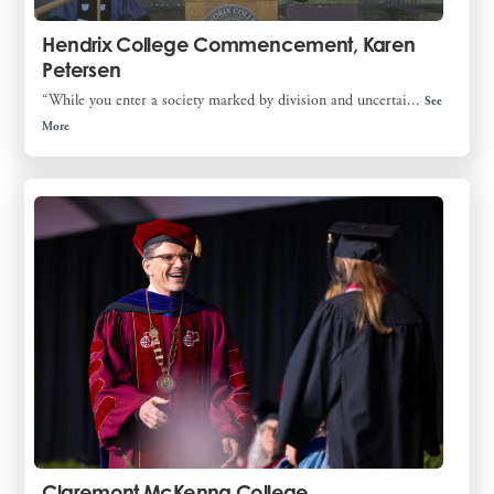
Hendrix College Commencement, Karen
Petersen
“While you enter a society marked by division and uncertai...
See
More
Claremont McKenna College