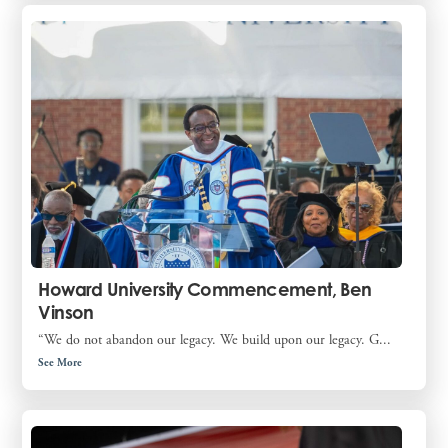
Howard University Commencement, Ben
Vinson
“We do not abandon our legacy. We build upon our legacy. G...
See More