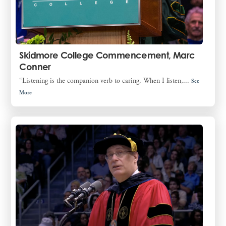
Skidmore College Commencement, Marc
Conner
“Listening is the companion verb to caring. When I listen,...
See
More