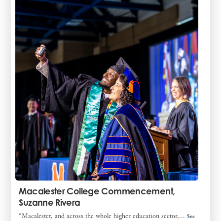
Macalester College Commencement,
Suzanne Rivera
“Macalester, and across the whole higher education sector,...
See