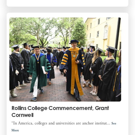
Rollins College Commencement, Grant
Cornwell
“In America, colleges and universities are anchor institut...
See
More