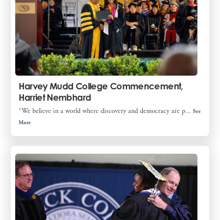
Harvey Mudd College Commencement,
Harriet Nembhard
“We believe in a world where discovery and democracy are p...
See
More