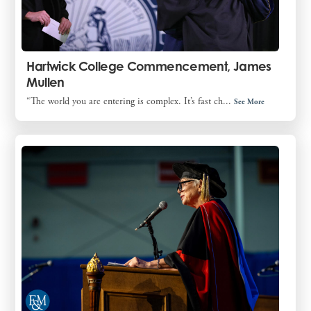
Hartwick College Commencement, James
Mullen
“The world you are entering is complex. It’s fast ch...
See More