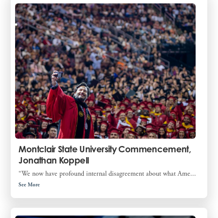
Montclair State University Commencement,
Jonathan Koppell
“We now have profound internal disagreement about what Ame...
See More