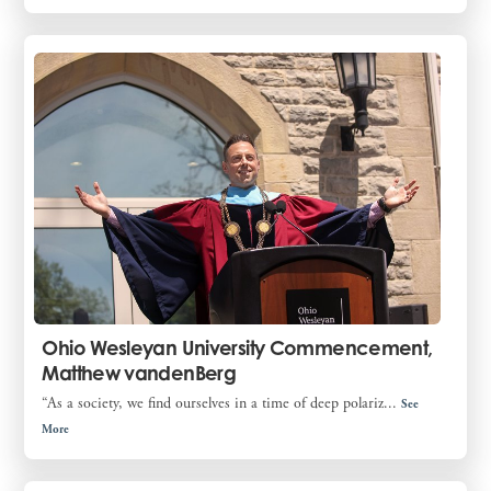
Ohio Wesleyan University Commencement,
Matthew vandenBerg
“As a society, we find ourselves in a time of deep polariz...
See
More