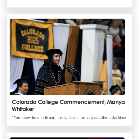
Colorado College Commencement, Manya
Whitaker
“You know how to listen—really listen—to voices differ...
See More