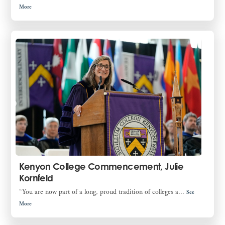
More
Kenyon College Commencement, Julie
Kornfeld
“You are now part of a long, proud tradition of colleges a...
See
More