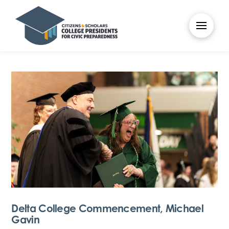
Delta College Commencement, Michael
Gavin