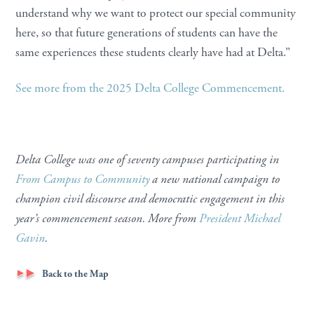
understand why we want to protect our special community
here, so that future generations of students can have the
same experiences these students clearly have had at Delta.”
See more from the 2025 Delta College Commencement.
Delta College was one of seventy campuses participating in
From Campus to Community
a new national campaign to
champion civil discourse and democratic engagement in this
year’s commencement season. More from
President Michael
Gavin
.
Back to the Map