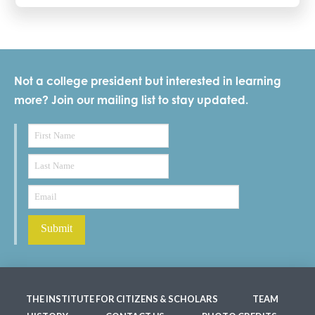
Not a college president but interested in learning
more? Join our mailing list to stay updated.
THE INSTITUTE FOR CITIZENS & SCHOLARS
TEAM