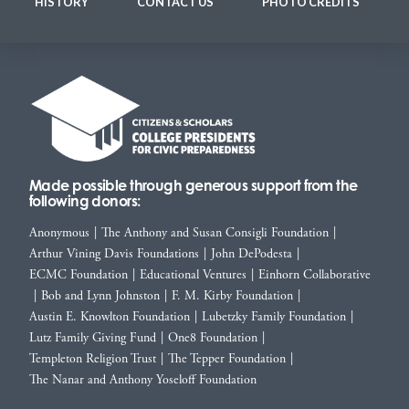
HISTORY
CONTACT US
PHOTO CREDITS
Made possible through generous support from the
following donors:
Anonymous
|
The Anthony and Susan Consigli Foundation
|
Arthur Vining Davis Foundations
|
John DePodesta
|
ECMC Foundation
|
Educational Ventures
|
Einhorn Collaborative
|
Bob and Lynn Johnston
|
F. M. Kirby Foundation
|
Austin E. Knowlton Foundation
|
Lubetzky Family Foundation
|
Lutz Family Giving Fund
|
One8 Foundation
|
Templeton Religion Trust
|
The Tepper Foundation
|
The Nanar and Anthony Yoseloff Foundation