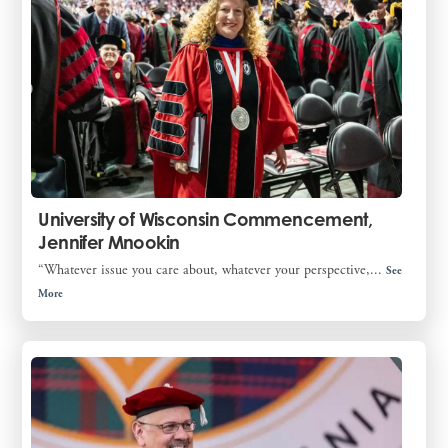
University of Wisconsin Commencement,
Jennifer Mnookin
“Whatever issue you care about, whatever your perspective,...
See
More