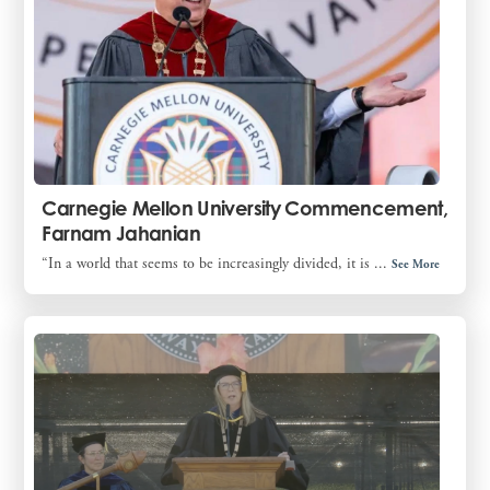
Carnegie Mellon University Commencement,
Farnam Jahanian
“In a world that seems to be increasingly divided, it is ...
See More