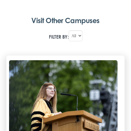
Visit Other Campuses
FILTER BY: