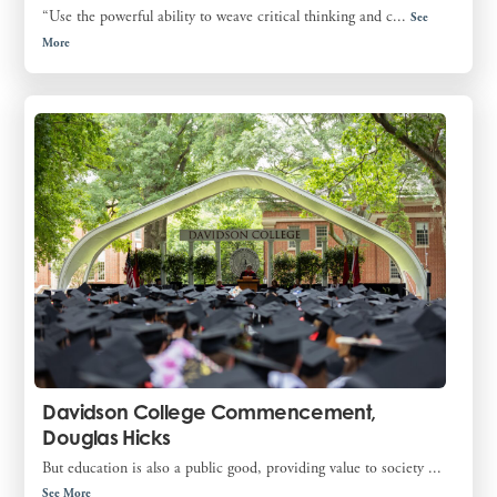
“Use the powerful ability to weave critical thinking and c...
See
More
Davidson College Commencement,
Douglas Hicks
But education is also a public good, providing value to society ...
See More