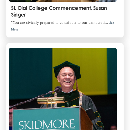
St. Olaf College Commencement, Susan
Singer
“You are civically prepared to contribute to our democrati...
See
More