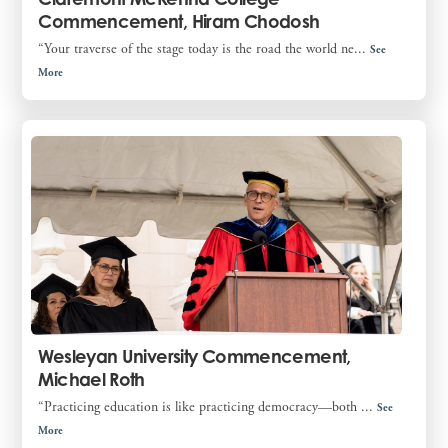
Commencement, Hiram Chodosh
“Your traverse of the stage today is the road the world ne...
See
More
Wesleyan University Commencement,
Michael Roth
“Practicing education is like practicing democracy—both ...
See
More