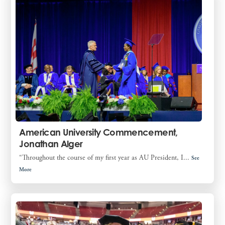
American University Commencement,
Jonathan Alger
“Throughout the course of my first year as AU President, I...
See
More