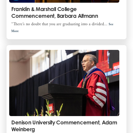
Franklin & Marshall College
Commencement, Barbara Altmann
“There’s no doubt that you are graduating into a divided...
See
More
Denison University Commencement, Adam
Weinberg