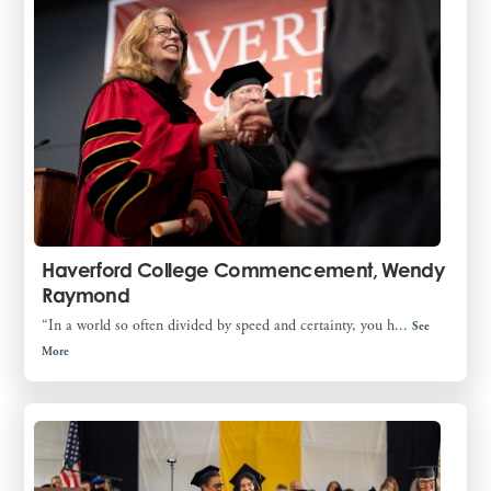
Haverford College Commencement, Wendy
Raymond
“In a world so often divided by speed and certainty, you h...
See
More