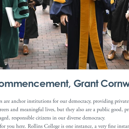
 Commencement, Grant Cornw
es are anchor institutions for our democracy, providing privat
areers and meaningful lives, but they also are a public good, 
ged, responsible citizens in our diverse democracy.
 for you here. Rollins College is one instance, a very fine inst