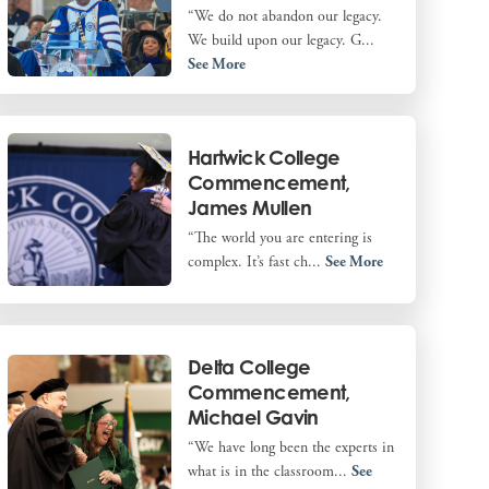
“We do not abandon our legacy.
We build upon our legacy. G...
See More
Hartwick College
Commencement,
James Mullen
“The world you are entering is
complex. It’s fast ch...
See More
Delta College
Commencement,
Michael Gavin
“We have long been the experts in
what is in the classroom...
See