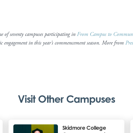
 of seventy campuses participating in
From Campus to Communi
tic engagement in this year’s commencement season. More from
Pre
Visit Other Campuses
Skidmore College