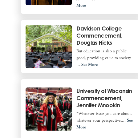
More
Davidson College
Commencement,
Douglas Hicks
But education is also a public
good, providing value to society
...
See More
University of Wisconsin
Commencement,
Jennifer Mnookin
“Whatever issue you care about,
whatever your perspective,...
See
More