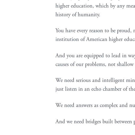
higher education, which by any meas
history of humanity.
You have every reason to be proud, no
institution of American higher educ
And you are equipped to lead in way
causes of our problems, not shallow 
We need serious and intelligent min
just listen in an echo chamber of th
We need answers as complex and nua
And we need bridges built between p