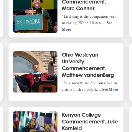
Commencement,
Marc Conner
“Listening is the companion verb
to caring. When I listen,...
See
More
Ohio Wesleyan
University
Commencement,
Matthew vandenBerg
“As a society, we find ourselves in
a time of deep polariz...
See More
Kenyon College
Commencement, Julie
Kornfeld