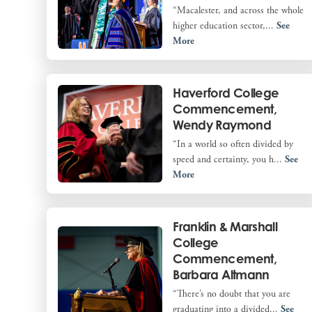
“Macalester, and across the whole
higher education sector,...
See
More
Haverford College
Commencement,
Wendy Raymond
“In a world so often divided by
speed and certainty, you h...
See
More
Franklin & Marshall
College
Commencement,
Barbara Altmann
“There’s no doubt that you are
graduating into a divided...
See