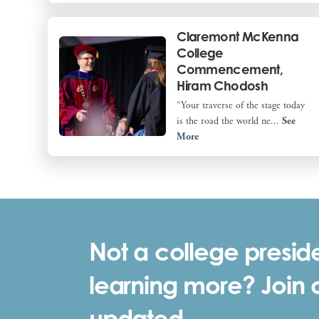
Claremont McKenna
College
Commencement,
Hiram Chodosh
“Your traverse of the stage today
is the road the world ne...
See
More
Not a college preside
learning more? Join ou
updated.