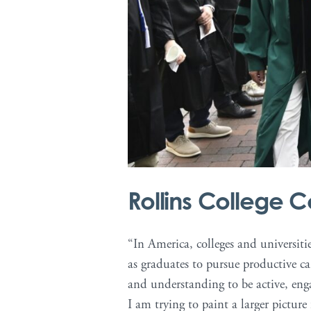
Rollins College
“In America, colleges and universiti
as graduates to pursue productive c
and understanding to be active, enga
I am trying to paint a larger picture