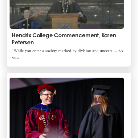
Hendrix College Commencement, Karen
Petersen
“While you enter a society marked by division and uncertai...
See
More