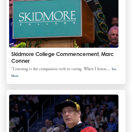
Skidmore College Commencement, Marc
Conner
“Listening is the companion verb to caring. When I listen,...
See
More