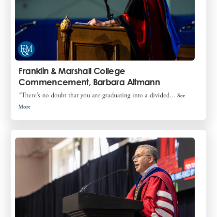
Franklin & Marshall College
Commencement, Barbara Altmann
“There’s no doubt that you are graduating into a divided...
See
More