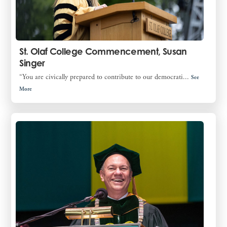
St. Olaf College Commencement, Susan
Singer
“You are civically prepared to contribute to our democrati...
See
More