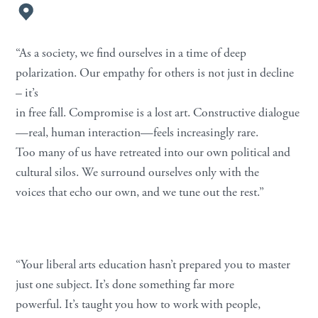
“As a society, we find ourselves in a time of deep
polarization. Our empathy for others is not just in decline
– it’s
in free fall. Compromise is a lost art. Constructive dialogue
—real, human interaction—feels increasingly rare.
Too many of us have retreated into our own political and
cultural silos. We surround ourselves only with the
voices that echo our own, and we tune out the rest.”
“Your liberal arts education hasn’t prepared you to master
just one subject. It’s done something far more
powerful. It’s taught you how to work with people,