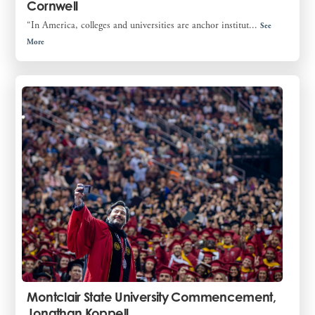
Cornwell
“In America, colleges and universities are anchor institut...
See
More
Montclair State University Commencement,
Jonathan Koppell