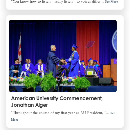
“You know how to listen—really listen—to voices differ...
See More
American University Commencement,
Jonathan Alger
“Throughout the course of my first year as AU President, I...
See
More