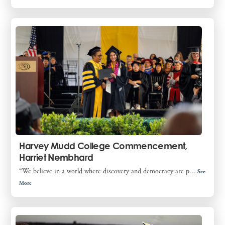
Harvey Mudd College Commencement,
Harriet Nembhard
“We believe in a world where discovery and democracy are p...
See
More