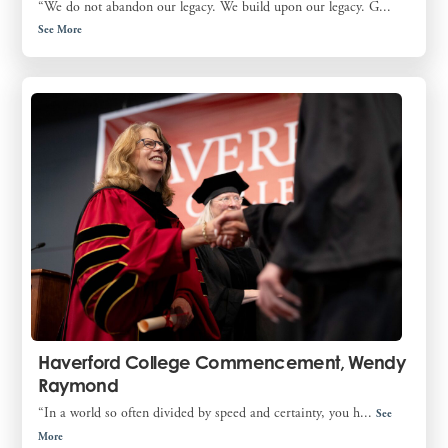
“We do not abandon our legacy. We build upon our legacy. G...
See More
Haverford College Commencement, Wendy
Raymond
“In a world so often divided by speed and certainty, you h...
See
More