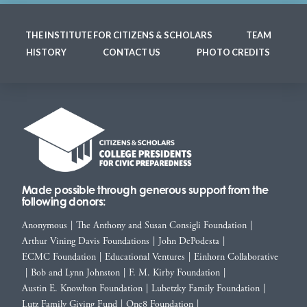
THE INSTITUTE FOR CITIZENS & SCHOLARS
TEAM
HISTORY
CONTACT US
PHOTO CREDITS
Made possible through generous support from the
following donors:
Anonymous
|
The Anthony and Susan Consigli Foundation
|
Arthur Vining Davis Foundations
|
John DePodesta
|
ECMC Foundation
|
Educational Ventures
|
Einhorn Collaborative
|
Bob and Lynn Johnston
|
F. M. Kirby Foundation
|
Austin E. Knowlton Foundation
|
Lubetzky Family Foundation
|
Lutz Family Giving Fund
|
One8 Foundation
|