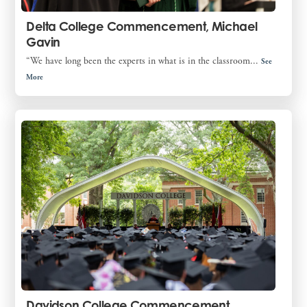
Delta College Commencement, Michael
Gavin
“We have long been the experts in what is in the classroom...
See
More
Davidson College Commencement,