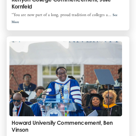
Kornfeld
“You are now part of a long, proud tradition of colleges a...
See
More
Howard University Commencement, Ben
Vinson