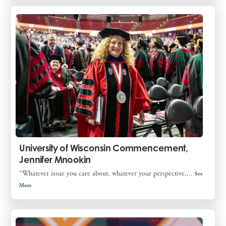
University of Wisconsin Commencement,
Jennifer Mnookin
“Whatever issue you care about, whatever your perspective,...
See
More