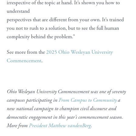
irrespective of the topic at hand. It’s shown you how to
understand
perspectives that are different from your own. It’s trained
you not to rush to a solution, but to see the full human
complexity behind the problem.”
See more from the
2025 Ohio Wesleyan University
Commencement
.
Ohio Wesleyan University Commencement was one of seventy
campuses participating in
From Campus to Community
a
new national campaign to champion civil discourse and
democratic engagement in this year’s commencement season.
More from
President Matthew vandenBerg
.