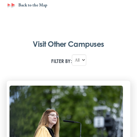
Back to the Map
Visit Other Campuses
FILTER BY: