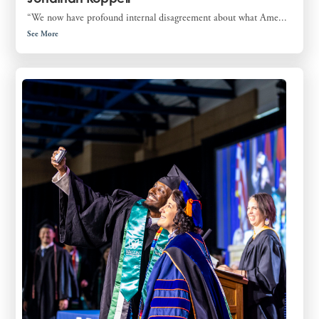
“We now have profound internal disagreement about what Ame...
See More