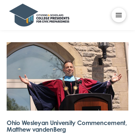
Ohio Wesleyan University Commencement,
Matthew vandenBerg