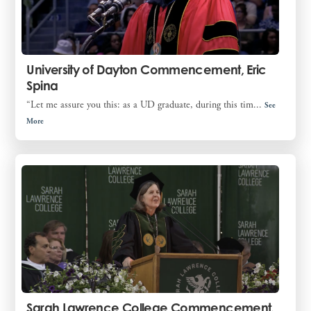
University of Dayton Commencement, Eric
Spina
“Let me assure you this: as a UD graduate, during this tim...
See
More
Sarah Lawrence College Commencement,