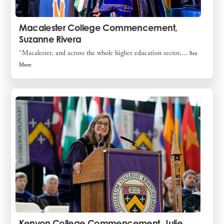
Macalester College Commencement,
Suzanne Rivera
“Macalester, and across the whole higher education sector,...
See
More
Kenyon College Commencement, Julie