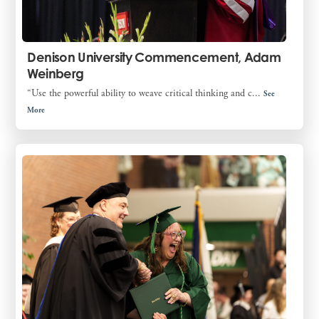
Denison University Commencement, Adam
Weinberg
“Use the powerful ability to weave critical thinking and c...
See
More