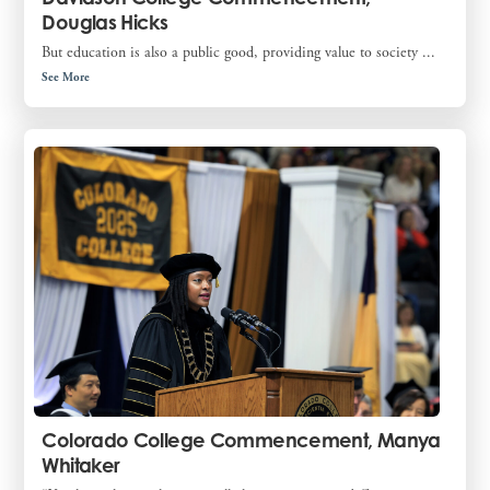
Douglas Hicks
But education is also a public good, providing value to society ...
See More
Colorado College Commencement, Manya
Whitaker