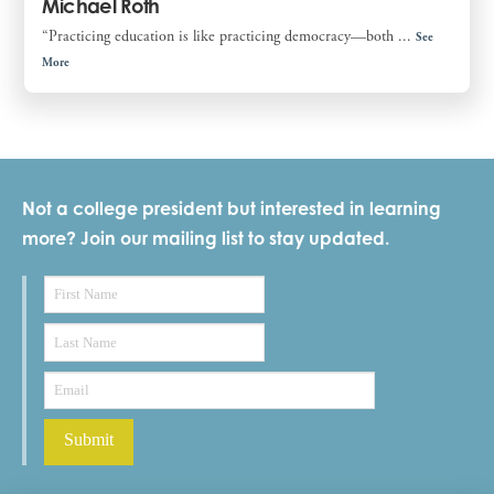
Michael Roth
“Practicing education is like practicing democracy—both ...
See
More
Not a college president but interested in learning
more? Join our mailing list to stay updated.