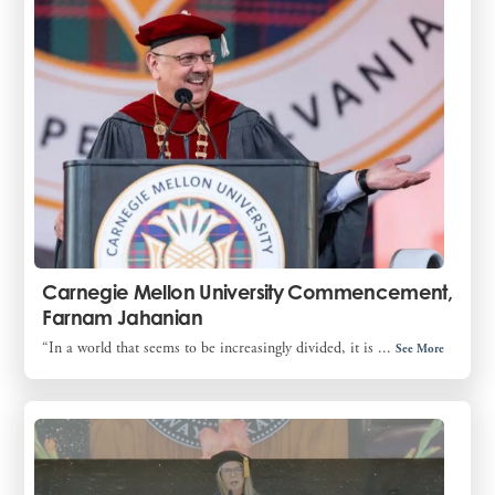
Carnegie Mellon University Commencement,
Farnam Jahanian
“In a world that seems to be increasingly divided, it is ...
See More