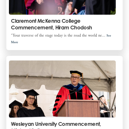
Claremont McKenna College
Commencement, Hiram Chodosh
“Your traverse of the stage today is the road the world ne...
See
More
Wesleyan University Commencement,