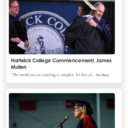
Hartwick College Commencement, James
Mullen
“The world you are entering is complex. It’s fast ch...
See More