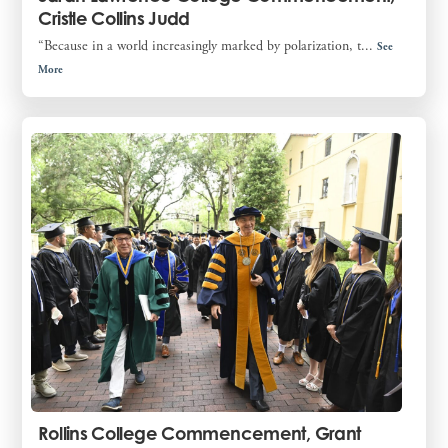
Cristle Collins Judd
“Because in a world increasingly marked by polarization, t...
See
More
Rollins College Commencement, Grant