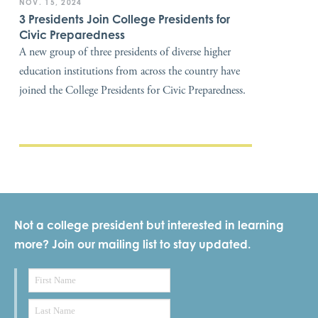
NOV. 15, 2024
3 Presidents Join College Presidents for
Civic Preparedness
A new group of three presidents of diverse higher
education institutions from across the country have
joined the College Presidents for Civic Preparedness.
Not a college president but interested in learning
more? Join our mailing list to stay updated.