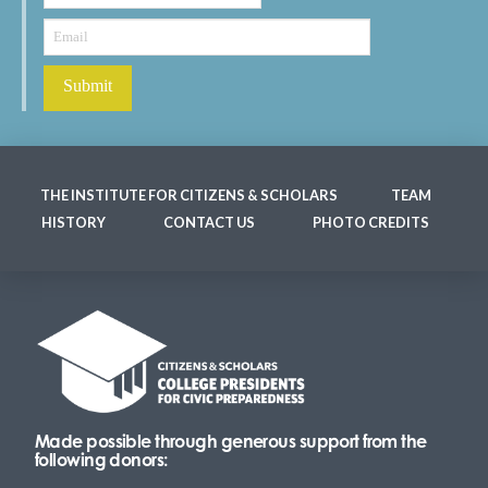
THE INSTITUTE FOR CITIZENS & SCHOLARS
TEAM
HISTORY
CONTACT US
PHOTO CREDITS
Made possible through generous support from the
following donors: