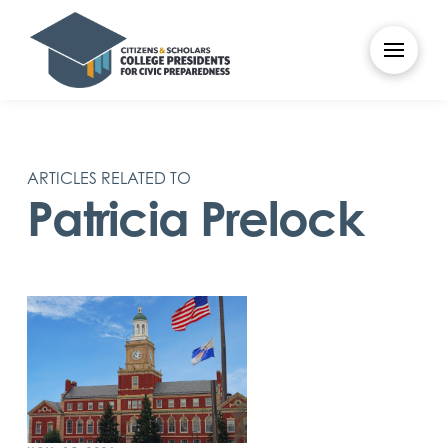
ARTICLES RELATED TO
Patricia Prelock