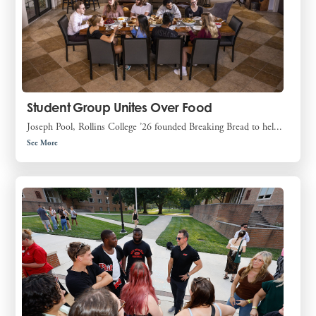
Student Group Unites Over Food
Joseph Pool, Rollins College ’26 founded Breaking Bread to hel...
See More