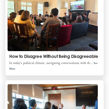
How to Disagree Without Being Disagreeable
In today’s political climate, navigating conversations with th...
See
More