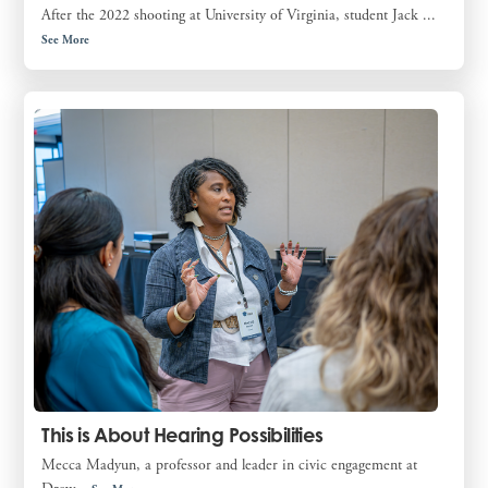
After the 2022 shooting at University of Virginia, student Jack ...
See More
This is About Hearing Possibilities
Mecca Madyun, a professor and leader in civic engagement at