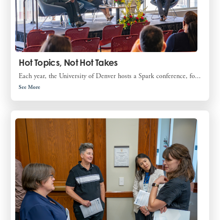
Hot Topics, Not Hot Takes
Each year, the University of Denver hosts a Spark conference, fo...
See More