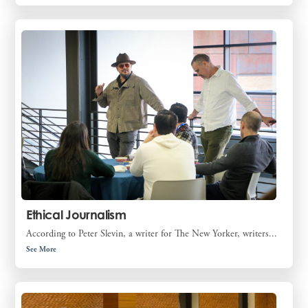
Ethical Journalism
According to Peter Slevin, a writer for The New Yorker, writers...
See More