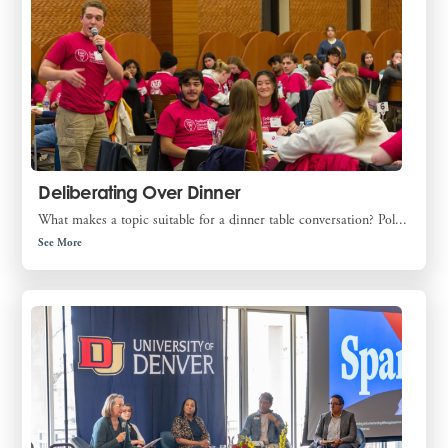
Deliberating Over Dinner
What makes a topic suitable for a dinner table conversation? Pol...
See More