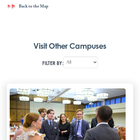
Back to the Map
Visit Other Campuses
FILTER BY: