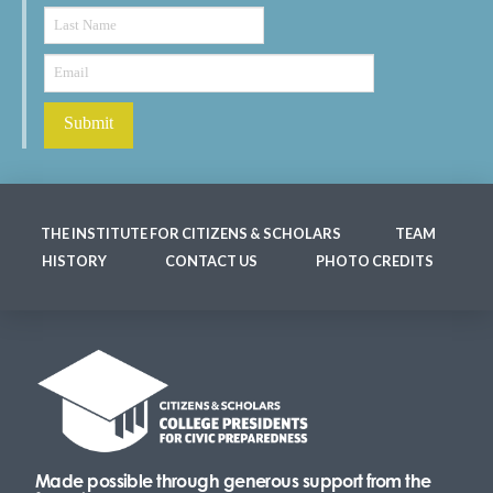
THE INSTITUTE FOR CITIZENS & SCHOLARS
TEAM
HISTORY
CONTACT US
PHOTO CREDITS
Made possible through generous support from the