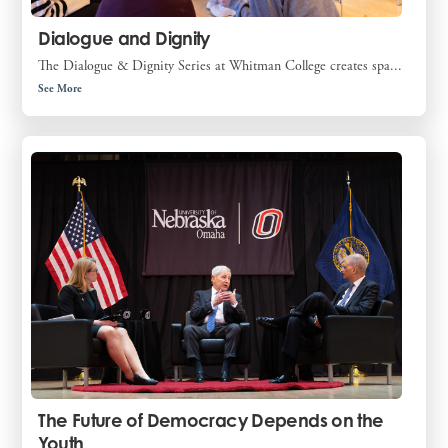
Dialogue and Dignity
The Dialogue & Dignity Series at Whitman College creates spa...
See More
The Future of Democracy Depends on the
Youth