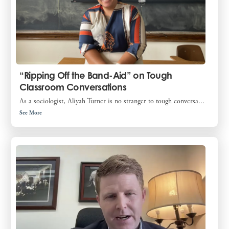
“Ripping Off the Band-Aid” on Tough
Classroom Conversations
As a sociologist, Aliyah Turner is no stranger to tough conversa...
See More