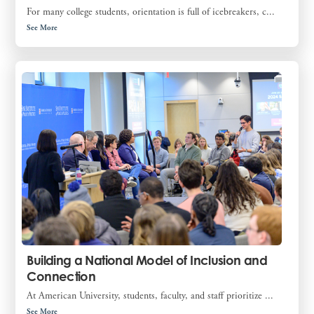
For many college students, orientation is full of icebreakers, c...
See More
Building a National Model of Inclusion and
Connection
At American University, students, faculty, and staff prioritize ...
See More