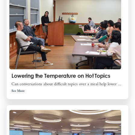
Lowering the Temperature on Hot Topics
Can conversations about difficult topics over a meal help lower ...
See More