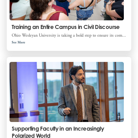
Training an Entire Campus in Civil Discourse
Ohio Wesleyan University is taking a bold step to ensure its com...
See More
Supporting Faculty in an Increasingly
Polarized World