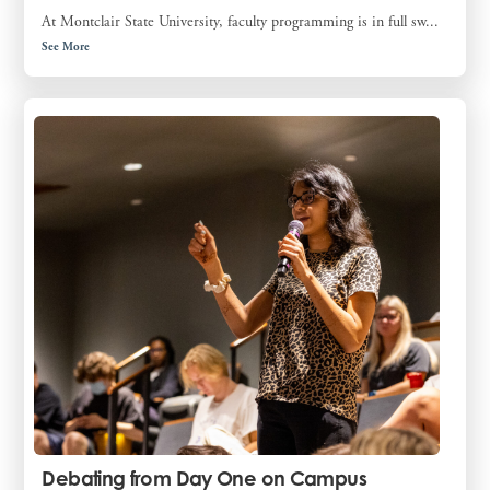
At Montclair State University, faculty programming is in full sw...
See More
Debating from Day One on Campus