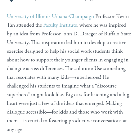
University of Illinois Urbana-Champaign
Professor Kevin
Tan attended the
Faculty Institute
, where he was inspired
by an idea from Professor John D. Draeger of Buffalo State
University. This inspiration led him to develop a creative
exercise designed to help his social work students think
about how to support their younger clients in engaging in
dialogue across differences. The solution: Use something
that resonates with many kids—superheroes! He
challenged his students to imagine what a “discourse
superhero” might look like. Big ears for listening and a big
heart were just a few of the ideas that emerged. Making
dialogue accessible—for kids and those who work with
them—is crucial to fostering productive conversations at
any age.