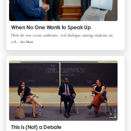
When No One Wants to Speak Up
How do you create authentic, real dialogue among students on
col...
See More
This Is (Not) a Debate