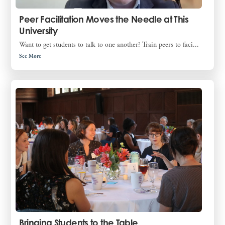
Peer Facilitation Moves the Needle at This
University
Want to get students to talk to one another? Train peers to faci...
See More
Bringing Students to the Table