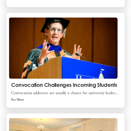
Convocation Challenges Incoming Students
Convocation addresses are usually a chance for university leader...
See More