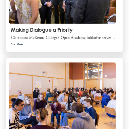
Making Dialogue a Priority
Claremont McKenna College’s Open Academy initiative serves...
See More