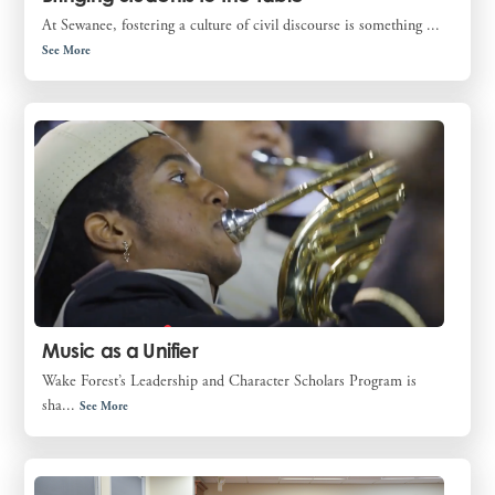
At Sewanee, fostering a culture of civil discourse is something ...
See More
Music as a Unifier
Wake Forest’s Leadership and Character Scholars Program is
sha...
See More