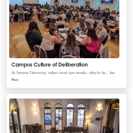
Campus Culture of Deliberation
At Stetson University, values aren’t just words—they’re br...
See
More