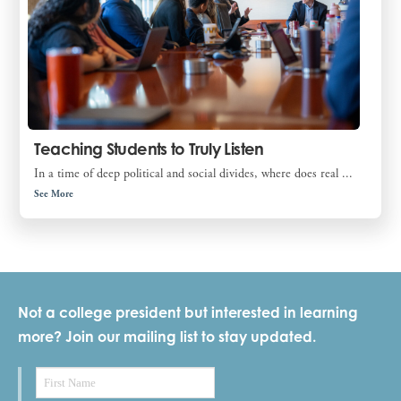
Teaching Students to Truly Listen
In a time of deep political and social divides, where does real ...
See More
Not a college president but interested in learning
more? Join our mailing list to stay updated.