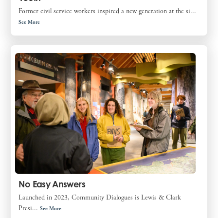
Former civil service workers inspired a new generation at the si...
See More
No Easy Answers
Launched in 2023, Community Dialogues is Lewis & Clark
Presi...
See More