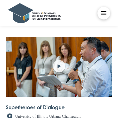
Superheroes of Dialogue
University of Illinois Urbana-Champaign