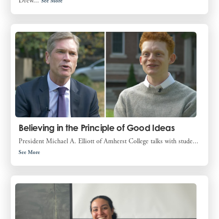
Drew...
See More
Believing in the Principle of Good Ideas
President Michael A. Elliott of Amherst College talks with stude...
See More