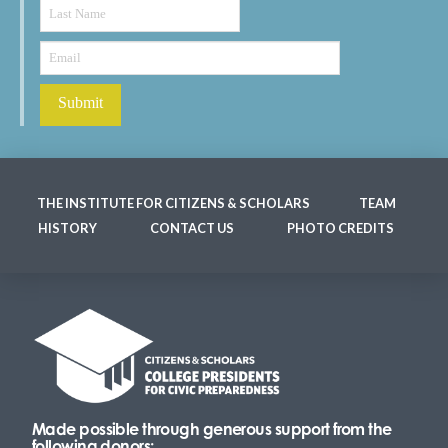
THE INSTITUTE FOR CITIZENS & SCHOLARS
TEAM
HISTORY
CONTACT US
PHOTO CREDITS
Made possible through generous support from the
following donors: