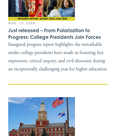
AUG. 15, 2024
Just released – From Polarization to
Progress: College Presidents Join Forces
Inaugural progress report highlights the remarkable
strides college presidents have made in fostering free
expression, critical inquiry, and civil discourse during
an exceptionally challenging year for higher education.