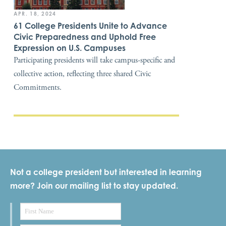
APR. 18, 2024
61 College Presidents Unite to Advance
Civic Preparedness and Uphold Free
Expression on U.S. Campuses
Participating presidents will take campus-specific and
collective action, reflecting three shared Civic
Commitments.
Not a college president but interested in learning
more? Join our mailing list to stay updated.