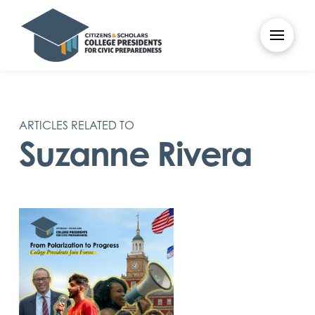
ARTICLES RELATED TO
Suzanne Rivera