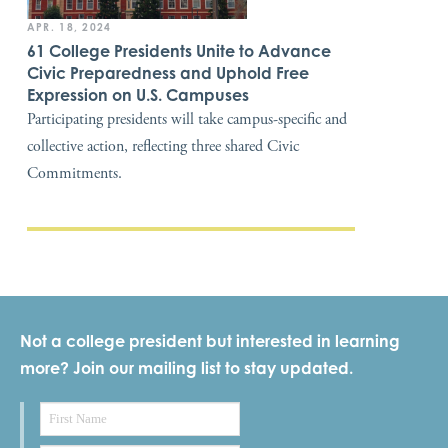
APR. 18, 2024
61 College Presidents Unite to Advance
Civic Preparedness and Uphold Free
Expression on U.S. Campuses
Participating presidents will take campus-specific and
collective action, reflecting three shared Civic
Commitments.
Not a college president but interested in learning
more? Join our mailing list to stay updated.