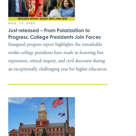
AUG. 15, 2024
Just released – From Polarization to
Progress: College Presidents Join Forces
Inaugural progress report highlights the remarkable
strides college presidents have made in fostering free
expression, critical inquiry, and civil discourse during
an exceptionally challenging year for higher education.