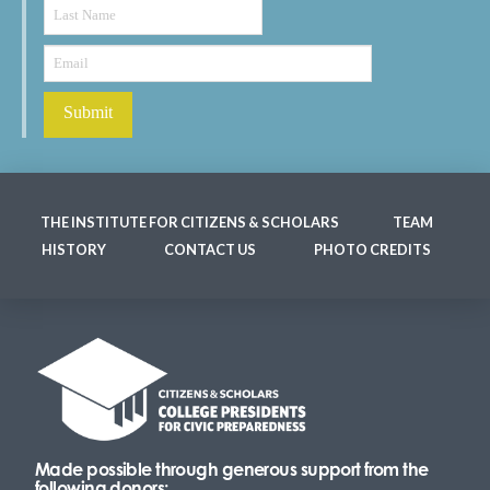
THE INSTITUTE FOR CITIZENS & SCHOLARS
TEAM
HISTORY
CONTACT US
PHOTO CREDITS
Made possible through generous support from the
following donors: