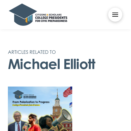
ARTICLES RELATED TO
Michael Elliott