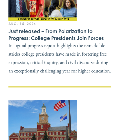
AUG. 15, 2024
Just released – From Polarization to
Progress: College Presidents Join Forces
Inaugural progress report highlights the remarkable
strides college presidents have made in fostering free
expression, critical inquiry, and civil discourse during
an exceptionally challenging year for higher education.