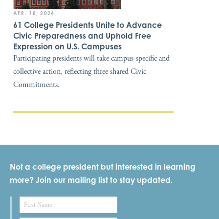
APR. 18, 2024
61 College Presidents Unite to Advance
Civic Preparedness and Uphold Free
Expression on U.S. Campuses
Participating presidents will take campus-specific and
collective action, reflecting three shared Civic
Commitments.
Not a college president but interested in learning
more? Join our mailing list to stay updated.