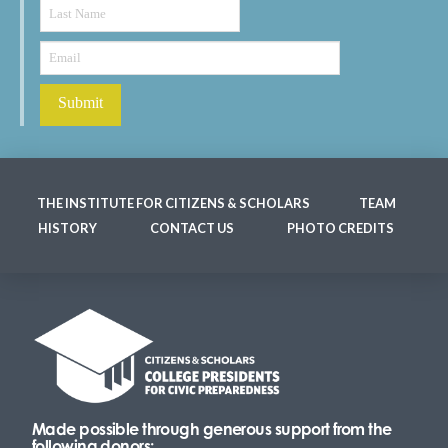
THE INSTITUTE FOR CITIZENS & SCHOLARS
TEAM
HISTORY
CONTACT US
PHOTO CREDITS
Made possible through generous support from the
following donors: