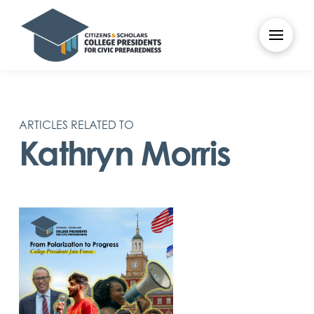
ARTICLES RELATED TO
Kathryn Morris