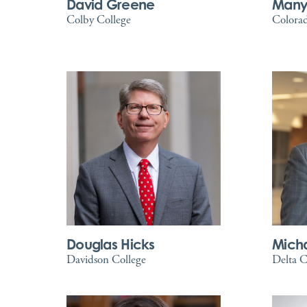
David Greene
Many
Colby College
Colorad
Douglas Hicks
Mich
Davidson College
Delta C