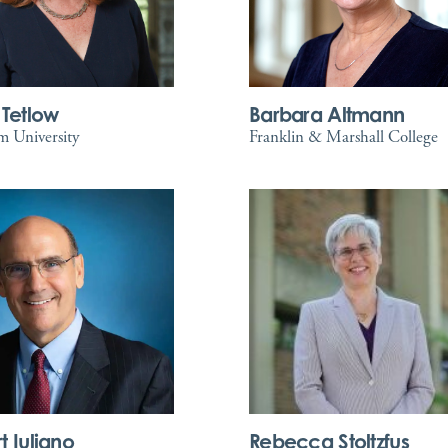
 Tetlow
Barbara Altmann
 University
Franklin & Marshall College
t Iuliano
Rebecca Stoltzfus