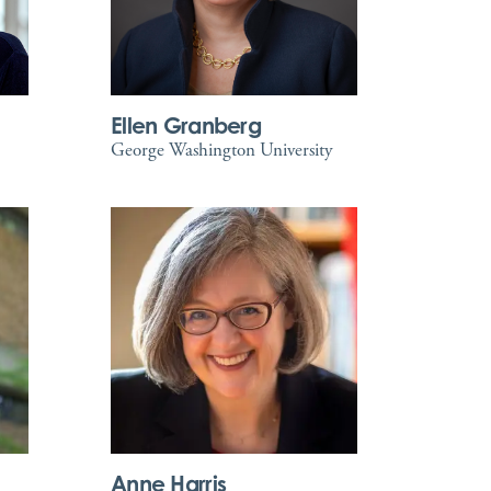
Ellen Granberg
George Washington University
Anne Harris