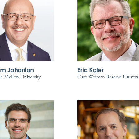
am Jahanian
Eric Kaler
e Mellon University
Case Western Reserve Univers