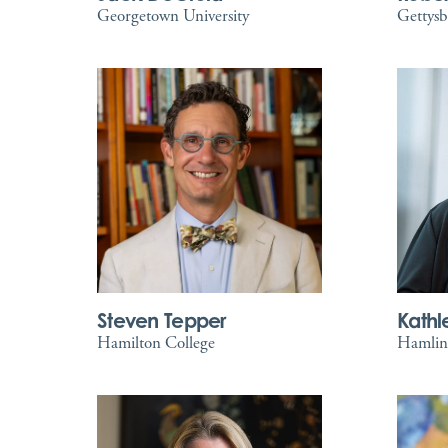
Georgetown University
Gettysb
Steven Tepper
Kathl
Hamilton College
Hamline