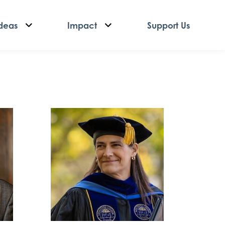
deas
Impact
Support Us