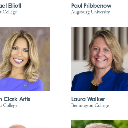
l Elliott
Paul Pribbenow
t College
Augsburg University
n Clark Artis
Laura Walker
t College
Bennington College