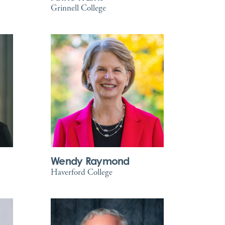
Grinnell College
Wendy Raymond
Haverford College