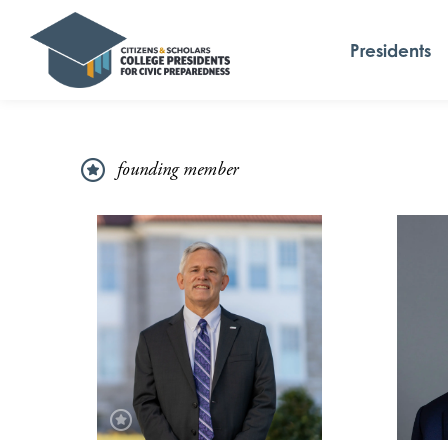
Presidents
founding member