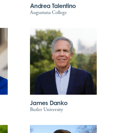
Andrea Talentino
Augustana College
James Danko
Butler University