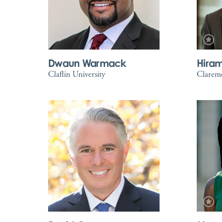
Dwaun Warmack
Hira
Claflin University
Clarem