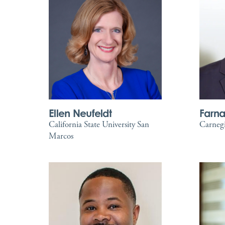
Ellen Neufeldt
Farn
California State University San
Carnegi
Marcos