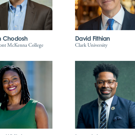
m Chodosh
David Fithian
ont McKenna College
Clark University