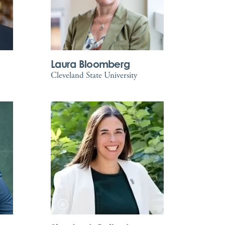
Laura Bloomberg
Cleveland State University