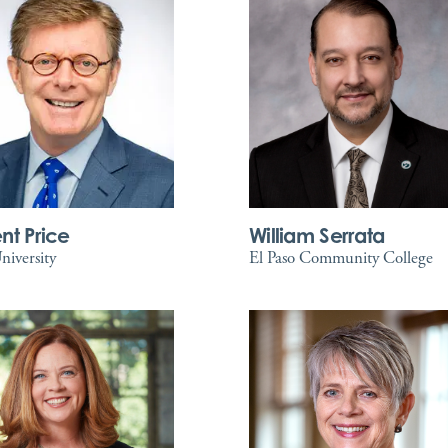
nt Price
William Serrata
iversity
El Paso Community College