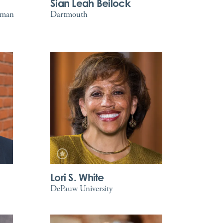
Sian Leah Beilock
tman
Dartmouth
Lori S. White
DePauw University