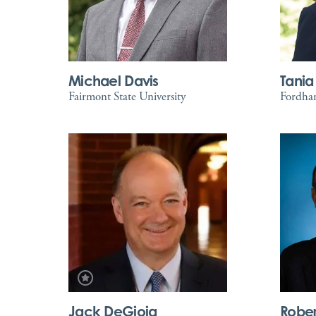
Michael Davis
Tania
Fairmont State University
Fordham
Jack DeGioia
Rober