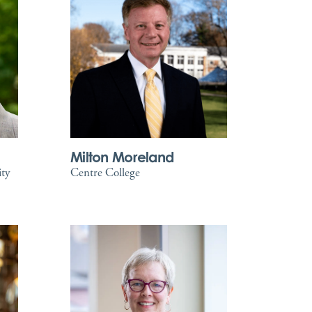
Milton Moreland
ity
Centre College