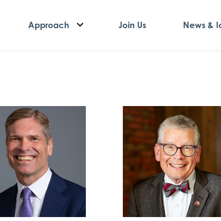
Approach
Join Us
News & I