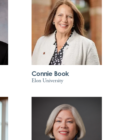
Connie Book
Elon University