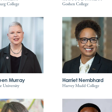
urg College
Goshen College
een Murray
Harriet Nembhard
 University
Harvey Mudd College