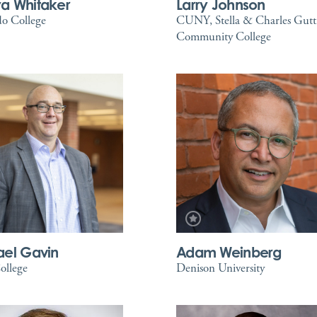
a Whitaker
Larry Johnson
o College
CUNY, Stella & Charles Gut
Community College
ael Gavin
Adam Weinberg
ollege
Denison University