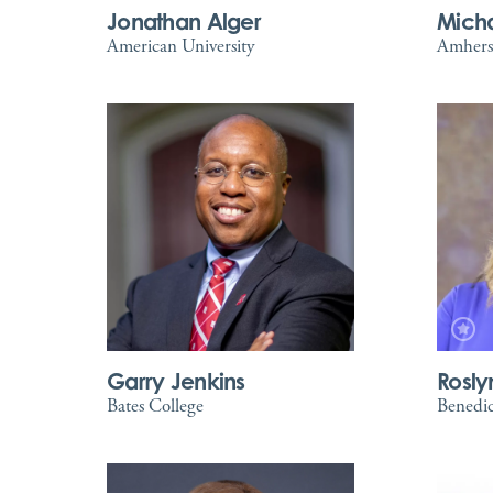
Jonathan Alger
Michae
American University
Amhers
Garry Jenkins
Rosly
Bates College
Benedic