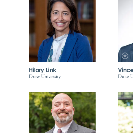
Hilary Link
Vince
Drew University
Duke Un