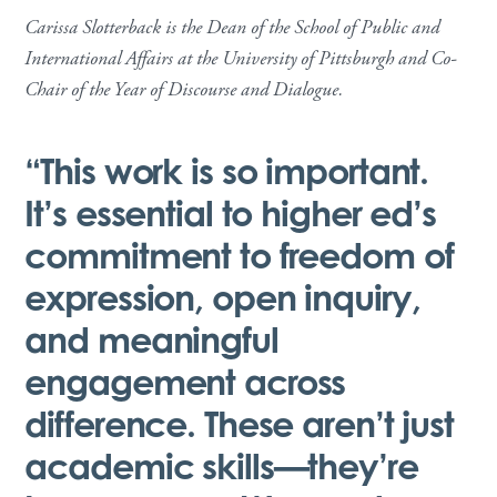
Carissa Slotterback is the Dean of the School of Public and
International Affairs at the University of Pittsburgh and Co-
Chair of the Year of Discourse and Dialogue.
“This work is so important.
It’s essential to higher ed’s
commitment to freedom of
expression, open inquiry,
and meaningful
engagement across
difference. These aren’t just
academic skills—they’re