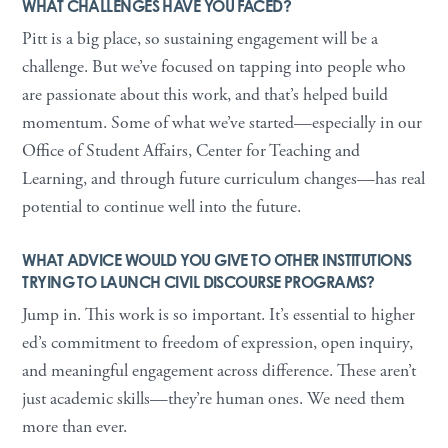
WHAT CHALLENGES HAVE YOU FACED?
Pitt is a big place, so sustaining engagement will be a
challenge. But we’ve focused on tapping into people who
are passionate about this work, and that’s helped build
momentum. Some of what we’ve started—especially in our
Office of Student Affairs, Center for Teaching and
Learning, and through future curriculum changes—has real
potential to continue well into the future.
WHAT ADVICE WOULD YOU GIVE TO OTHER INSTITUTIONS
TRYING TO LAUNCH CIVIL DISCOURSE PROGRAMS?
Jump in. This work is so important. It’s essential to higher
ed’s commitment to freedom of expression, open inquiry,
and meaningful engagement across difference. These aren’t
just academic skills—they’re human ones. We need them
more than ever.