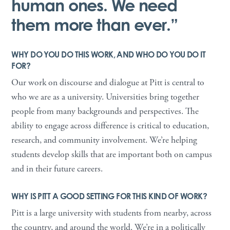
human ones. We need
them more than ever.”
WHY DO YOU DO THIS WORK, AND WHO DO YOU DO IT
FOR?
Our work on discourse and dialogue at Pitt is central to
who we are as a university. Universities bring together
people from many backgrounds and perspectives. The
ability to engage across difference is critical to education,
research, and community involvement. We’re helping
students develop skills that are important both on campus
and in their future careers.
WHY IS PITT A GOOD SETTING FOR THIS KIND OF WORK?
Pitt is a large university with students from nearby, across
the country, and around the world. We’re in a politically