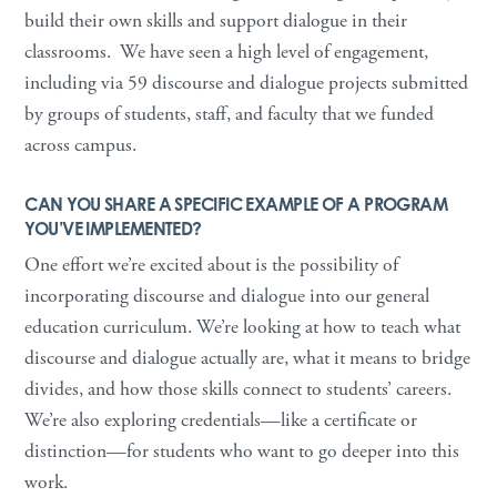
build their own skills and support dialogue in their
classrooms. We have seen a high level of engagement,
including via 59 discourse and dialogue projects submitted
by groups of students, staff, and faculty that we funded
across campus.
CAN YOU SHARE A SPECIFIC EXAMPLE OF A PROGRAM
YOU’VE IMPLEMENTED?
One effort we’re excited about is the possibility of
incorporating discourse and dialogue into our general
education curriculum. We’re looking at how to teach what
discourse and dialogue actually are, what it means to bridge
divides, and how those skills connect to students’ careers.
We’re also exploring credentials—like a certificate or
distinction—for students who want to go deeper into this
work.