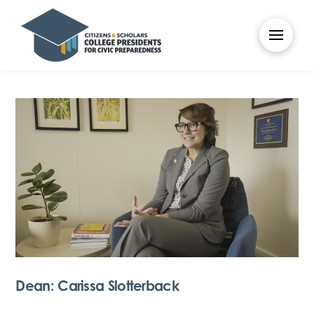
Dean: Carissa Slotterback