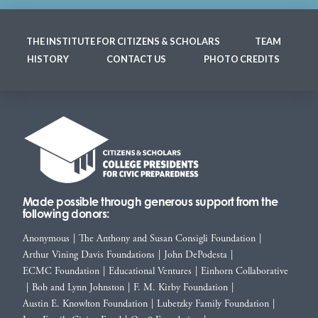
THE INSTITUTE FOR CITIZENS & SCHOLARS
TEAM
HISTORY
CONTACT US
PHOTO CREDITS
Made possible through generous support from the
following donors:
Anonymous
|
The Anthony and Susan Consigli Foundation
|
Arthur Vining Davis Foundations
|
John DePodesta
|
ECMC Foundation
|
Educational Ventures
|
Einhorn Collaborative
|
Bob and Lynn Johnston
|
F. M. Kirby Foundation
|
Austin E. Knowlton Foundation
|
Lubetzky Family Foundation
|