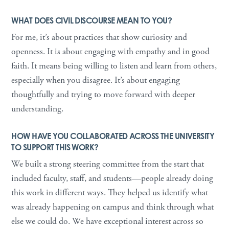
WHAT DOES CIVIL DISCOURSE MEAN TO YOU?
For me, it’s about practices that show curiosity and
openness. It is about engaging with empathy and in good
faith. It means being willing to listen and learn from others,
especially when you disagree. It’s about engaging
thoughtfully and trying to move forward with deeper
understanding.
HOW HAVE YOU COLLABORATED ACROSS THE UNIVERSITY
TO SUPPORT THIS WORK?
We built a strong steering committee from the start that
included faculty, staff, and students—people already doing
this work in different ways. They helped us identify what
was already happening on campus and think through what
else we could do. We have exceptional interest across so