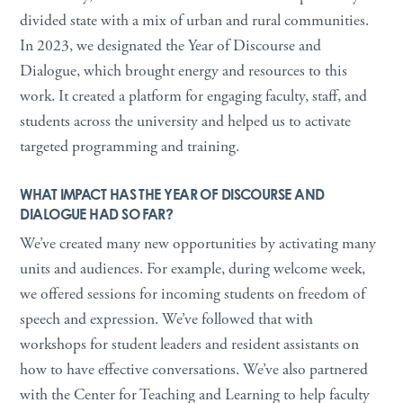
divided state with a mix of urban and rural communities.
In 2023, we designated the Year of Discourse and
Dialogue, which brought energy and resources to this
work. It created a platform for engaging faculty, staff, and
students across the university and helped us to activate
targeted programming and training.
WHAT IMPACT HAS THE YEAR OF DISCOURSE AND
DIALOGUE HAD SO FAR?
We’ve created many new opportunities by activating many
units and audiences. For example, during welcome week,
we offered sessions for incoming students on freedom of
speech and expression. We’ve followed that with
workshops for student leaders and resident assistants on
how to have effective conversations. We’ve also partnered
with the Center for Teaching and Learning to help faculty