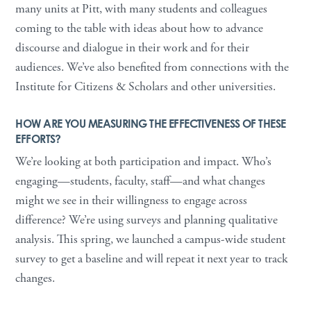
many units at Pitt, with many students and colleagues
coming to the table with ideas about how to advance
discourse and dialogue in their work and for their
audiences. We’ve also benefited from connections with the
Institute for Citizens & Scholars and other universities.
HOW ARE YOU MEASURING THE EFFECTIVENESS OF THESE
EFFORTS?
We’re looking at both participation and impact. Who’s
engaging—students, faculty, staff—and what changes
might we see in their willingness to engage across
difference? We’re using surveys and planning qualitative
analysis. This spring, we launched a campus-wide student
survey to get a baseline and will repeat it next year to track
changes.