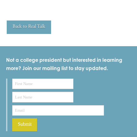
Back to Real Talk
Not a college president but interested in learning
more? Join our mailing list to stay updated.