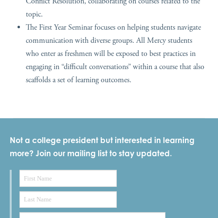
Conflict Resolution, collaborating on courses related to the
topic.
The First Year Seminar focuses on helping students navigate
communication with diverse groups. All
Mercy
students
who enter as freshmen will be exposed to best practices in
engaging in “difficult conversations” within a course that also
scaffolds a set of learning outcomes.
Not a college president but interested in learning
more? Join our mailing list to stay updated.