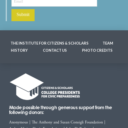
THE INSTITUTE FOR CITIZENS & SCHOLARS
TEAM
HISTORY
CONTACT US
PHOTO CREDITS
Made possible through generous support from the
following donors:
Anonymous
|
The Anthony and Susan Consigli Foundation
|