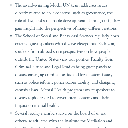
The award-winning Model UN team addresses issues
directly related to civic concerns, such as governance, the
rule of law, and sustainable development. Through this, they
gain insight into the perspectives of many different nations.
The School of Social and Behavioral Sciences regularly hosts
external guest speakers with diverse viewpoints. Each year,
speakers from abroad share perspectives on how people
outside the United States view our politics. Faculty from
Criminal Justice and Legal Studies bring guest panels to
discuss emerging criminal justice and legal system issues,
such as police reform, police accountability, and changing
cannabis laws. Mental Health programs invite speakers to
discuss topics related to government systems and their
impact on mental health.
Several faculty members serve on the board of or are
otherwise affiliated with the Institute for Mediation and