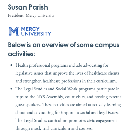
Susan Parish
President, Mercy University
Below is an overview of some campus
activities:
Health professional programs include advocating for
legislative issues that improve the lives of healthcare clients
and strengthen healthcare professions in their curriculum.
The Legal Studies and Social Work programs participate in
trips to the NYS Assembly, court visits, and hosting external
guest speakers. These activities are aimed at actively learning
about and advocating for important social and legal issues.
The Legal Studies curriculum promotes civic engagement
through mock trial curriculum and courses.