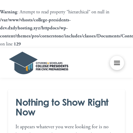
Warning
: Attempt to read property "hierarchical" on null in
/var/www/vhosts/college-presidents-
dev.dxdyhosting.xyz/httpdocs/wp-
content/themes/pro/cornerstone/includes/classes/Documents/Cont
on line
129
Nothing to Show Right
Now
It appears whatever you were looking for is no