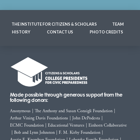
THE INSTITUTE FOR CITIZENS & SCHOLARS
TEAM
HISTORY
CONTACT US
PHOTO CREDITS
Made possible through generous support from the
following donors:
Anonymous
|
The Anthony and Susan Consigli Foundation
|
Arthur Vining Davis Foundations
|
John DePodesta
|
ECMC Foundation
|
Educational Ventures
|
Einhorn Collaborative
|
Bob and Lynn Johnston
|
F. M. Kirby Foundation
|
Austin E. Knowlton Foundation
|
Lubetzky Family Foundation
|