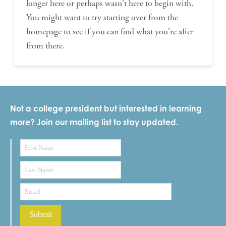
longer here or perhaps wasn't here to begin with.
You might want to try starting over from the
homepage to see if you can find what you're after
from there.
Not a college president but interested in learning
more? Join our mailing list to stay updated.